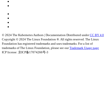
© 2024 The Kubernetes Authors | Documentation Distributed under
CC BY 4.0
Copyright © 2024 The Linux Foundation ®. All rights reserved. The Linux
Foundation has registered trademarks and uses trademarks. For a list of
trademarks of The Linux Foundation, please see our
Trademark Usage page
ICP license: 京ICP备17074266号-3