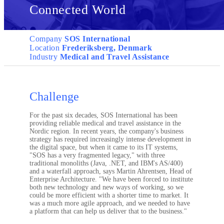
Connected World
Company
SOS International
Location
Frederiksberg, Denmark
Industry
Medical and Travel Assistance
Challenge
For the past six decades, SOS International has been
providing reliable medical and travel assistance in the
Nordic region. In recent years, the company's business
strategy has required increasingly intense development in
the digital space, but when it came to its IT systems,
"SOS has a very fragmented legacy," with three
traditional monoliths (Java, .NET, and IBM's AS/400)
and a waterfall approach, says Martin Ahrentsen, Head of
Enterprise Architecture. "We have been forced to institute
both new technology and new ways of working, so we
could be more efficient with a shorter time to market. It
was a much more agile approach, and we needed to have
a platform that can help us deliver that to the business."