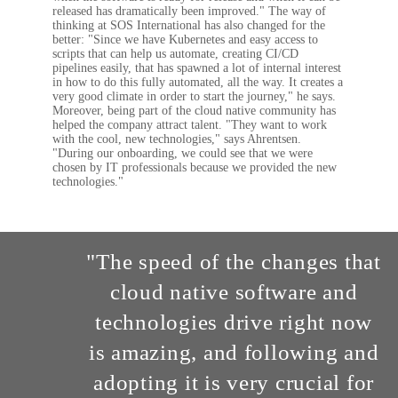
released has dramatically been improved." The way of
thinking at SOS International has also changed for the
better: "Since we have Kubernetes and easy access to
scripts that can help us automate, creating CI/CD
pipelines easily, that has spawned a lot of internal interest
in how to do this fully automated, all the way. It creates a
very good climate in order to start the journey," he says.
Moreover, being part of the cloud native community has
helped the company attract talent. "They want to work
with the cool, new technologies," says Ahrentsen.
"During our onboarding, we could see that we were
chosen by IT professionals because we provided the new
technologies."
"The speed of the changes that
cloud native software and
technologies drive right now
is amazing, and following and
adopting it is very crucial for