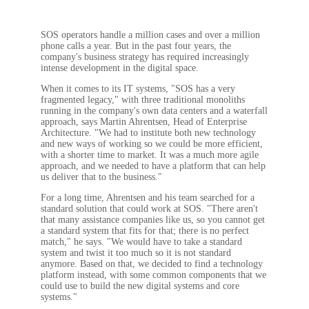
SOS operators handle a million cases and over a million
phone calls a year. But in the past four years, the
company's business strategy has required increasingly
intense development in the digital space.
When it comes to its IT systems, "SOS has a very
fragmented legacy," with three traditional monoliths
running in the company's own data centers and a waterfall
approach, says Martin Ahrentsen, Head of Enterprise
Architecture. "We had to institute both new technology
and new ways of working so we could be more efficient,
with a shorter time to market. It was a much more agile
approach, and we needed to have a platform that can help
us deliver that to the business."
For a long time, Ahrentsen and his team searched for a
standard solution that could work at SOS. "There aren't
that many assistance companies like us, so you cannot get
a standard system that fits for that; there is no perfect
match," he says. "We would have to take a standard
system and twist it too much so it is not standard
anymore. Based on that, we decided to find a technology
platform instead, with some common components that we
could use to build the new digital systems and core
systems."