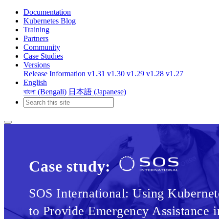
Documentation
Kubernetes Blog
Training
Partners
Community
Case Studies
Versions
Release Information
v1.31
v1.30
v1.29
v1.28
v1.27
English
বাংলা (Bengali)
日本語 (Japanese)
Case study:
SOS International: Using Kubernet
to Provide Emergency Assistance i