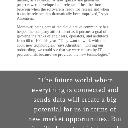
market, as evidenced by how quickly the greenfield
projects were developed and released. "Just the time
between when the software is ready for release and when
it can be released has dramatically been improved," says
Ahrentsen.
Moreover, being part of the cloud native community has
helped the company attract talent as it pursues a goal of
growing the ranks of engineers, operators, and architects
from 60 to 100 this year. "They want to work with the
cool, new technologies," says Ahrentsen. "During our
onboarding, we could see that we were chosen by IT
professionals because we provided the new technologies."
"The future world where
everything is connected and
sends data will create a big
potential for us in terms of
new market opportunities. But