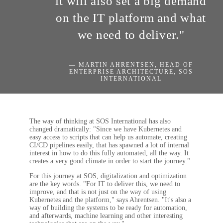
it will also set a big demand
on the IT platform and what
we need to deliver."
— MARTIN AHRENTSEN, HEAD OF
ENTERPRISE ARCHITECTURE, SOS
INTERNATIONAL
The way of thinking at SOS International has also
changed dramatically: "Since we have Kubernetes and
easy access to scripts that can help us automate, creating
CI/CD pipelines easily, that has spawned a lot of internal
interest in how to do this fully automated, all the way. It
creates a very good climate in order to start the journey."
For this journey at SOS, digitalization and optimization
are the key words. "For IT to deliver this, we need to
improve, and that is not just on the way of using
Kubernetes and the platform," says Ahrentsen. "It's also a
way of building the systems to be ready for automation,
and afterwards, machine learning and other interesting