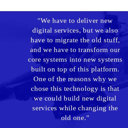
"We have to deliver new
digital services, but we also
have to migrate the old stuff,
and we have to transform our
core systems into new systems
built on top of this platform.
One of the reasons why we
chose this technology is that
we could build new digital
services while changing the
old one."