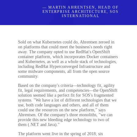
— MARTIN AHRENTSEN, HEAD OF
ENTERPRISE ARCHITECTURE, SOS
INTERNATIONAL
Sold on what Kubernetes could do, Ahrentsen zeroed in
on platforms that could meet the business's needs right
away. The company opted to use RedHat's OpenShift
container platform, which incorporates Docker containers
and Kubernetes, as well as a whole stack of technologies,
including RedHat Hyperconverged Infrastructure and
some midware components, all from the open source
community.
Based on the company's criteria—technology fit, agility
fit, legal requirements, and competencies—the OpenShift
solution seemed like a perfect fit for SOS's fragmented
systems. "We have a lot of different technologies that we
use, both code languages and others, and all of them
could use the resources on the new platform," says
Ahrentsen. Of the company's three monoliths, "we can
provide this new bleeding edge technology to two of
them (.NET and Java)."
The platform went live in the spring of 2018; six