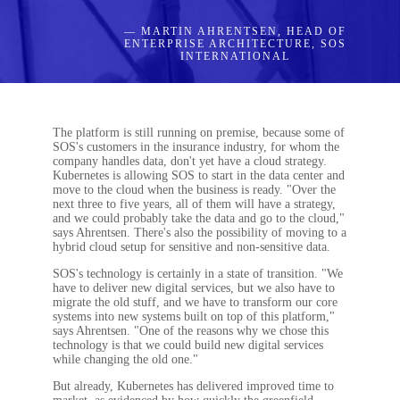
— MARTIN AHRENTSEN, HEAD OF
ENTERPRISE ARCHITECTURE, SOS
INTERNATIONAL
The platform is still running on premise, because some of
SOS's customers in the insurance industry, for whom the
company handles data, don't yet have a cloud strategy.
Kubernetes is allowing SOS to start in the data center and
move to the cloud when the business is ready. "Over the
next three to five years, all of them will have a strategy,
and we could probably take the data and go to the cloud,"
says Ahrentsen. There's also the possibility of moving to a
hybrid cloud setup for sensitive and non-sensitive data.
SOS's technology is certainly in a state of transition. "We
have to deliver new digital services, but we also have to
migrate the old stuff, and we have to transform our core
systems into new systems built on top of this platform,"
says Ahrentsen. "One of the reasons why we chose this
technology is that we could build new digital services
while changing the old one."
But already, Kubernetes has delivered improved time to