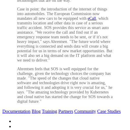
technologies that are on the way."
Case in point: the introduction of the internet of things
into automobiles. The European Commission now
mandates all new cars to be equipped with
eCall
, which
transmits location and other data in case of a serious
traffic accident. SOS provides this service as smart auto
assistance. "We receive the call and find out if an
emergency response team needs to be sent, or if it's not
heavy impact," says Ahrentsen. "The future world where
everything is connected and sends data will create a big
potential for us in terms of new market opportunities. But
it will also set a big demand on the IT platform and what
we need to deliver."
Ahrentsen feels that SOS is well equipped for the
challenge, given the technology choices the company has
made. "The speed of the changes that cloud native
software and technologies drive right now is amazing,
and following it and adopting it is very crucial for us," he
says. "The amazing technology provided by Kubernetes
and cloud native has started the change for SOS towards a
digital future."
Documentation
Blog
Training
Partners
Community
Case Studies