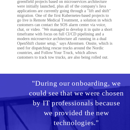
greenfield projects based on microservices architecture
were initially launched, plus all of the company's Java
applications are currently going through a "lift and shift"
migration. One of the first Kubernetes-based projects to
go live is Remote Medical Treatment, a solution in which
customers can contact the SOS alarm center via voice,
chat, or video. "We managed to develop it in quite a short
timeframe with focus on full CI/CD pipelining and a
modern microservice architecture all running in a dual
OpenShift cluster setup," says Ahrentsen. Onsite, which is
used for dispatching rescue trucks around the Nordic
countries, and Follow Your Truck, which allows
customers to track tow trucks, are also being rolled out.
"During our onboarding, we
could see that we were chosen
by IT professionals because
we provided the new
technologies."