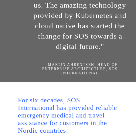
us. The amazing technology
provided by Kubernetes and
cloud native has started the
change for SOS towards a
digital future."
— MARTIN AHRENTSEN, HEAD OF
ENTERPRISE ARCHITECTURE, SOS
INTERNATIONAL
For six decades, SOS
International has provided reliable
emergency medical and travel
assistance for customers in the
Nordic countries.