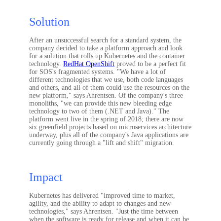
Solution
After an unsuccessful search for a standard system, the
company decided to take a platform approach and look
for a solution that rolls up Kubernetes and the container
technology.
RedHat OpenShift
proved to be a perfect fit
for SOS's fragmented systems. "We have a lot of
different technologies that we use, both code languages
and others, and all of them could use the resources on the
new platform," says Ahrentsen. Of the company's three
monoliths, "we can provide this new bleeding edge
technology to two of them (.NET and Java)." The
platform went live in the spring of 2018; there are now
six greenfield projects based on microservices architecture
underway, plus all of the company's Java applications are
currently going through a "lift and shift" migration.
Impact
Kubernetes has delivered "improved time to market,
agility, and the ability to adapt to changes and new
technologies," says Ahrentsen. "Just the time between
when the software is ready for release and when it can be