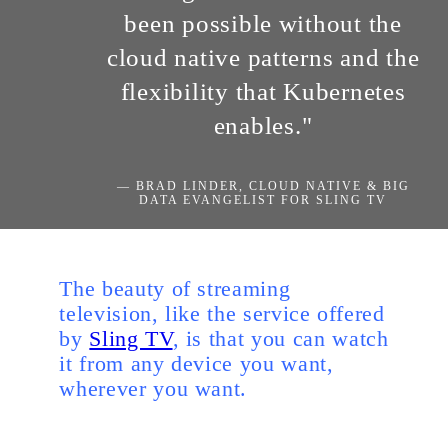
been possible without the
cloud native patterns and the
flexibility that Kubernetes
enables."
— BRAD LINDER, CLOUD NATIVE & BIG
DATA EVANGELIST FOR SLING TV
The beauty of streaming
television, like the service offered
by
Sling TV
, is that you can watch
it from any device you want,
wherever you want.