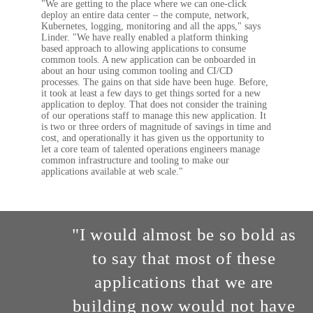
"We are getting to the place where we can one-click
deploy an entire data center – the compute, network,
Kubernetes, logging, monitoring and all the apps," says
Linder. "We have really enabled a platform thinking
based approach to allowing applications to consume
common tools. A new application can be onboarded in
about an hour using common tooling and CI/CD
processes. The gains on that side have been huge. Before,
it took at least a few days to get things sorted for a new
application to deploy. That does not consider the training
of our operations staff to manage this new application. It
is two or three orders of magnitude of savings in time and
cost, and operationally it has given us the opportunity to
let a core team of talented operations engineers manage
common infrastructure and tooling to make our
applications available at web scale."
"I would almost be so bold as
to say that most of these
applications that we are
building now would not have