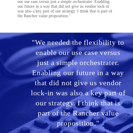
our use case versus just a simple orchestrater. Enabling
our future in a way that did not give us vendor lock-in
was also a key part of our strategy. I think that is part of
the Rancher value proposition."
"We needed the flexibility to
enable our use case versus
just a simple orchestrater.
Enabling our future in a way
that did not give us vendor
lock-in was also a key part of
our strategy. I think that is
part of the Rancher value
proposition."