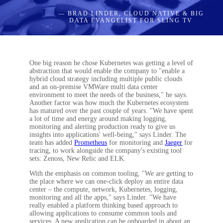
— BRAD LINDER, CLOUD NATIVE & BIG
DATA EVANGELIST FOR SLING TV
One big reason he chose Kubernetes was getting a level of
abstraction that would enable the company to "enable a
hybrid cloud strategy including multiple public clouds
and an on-premise VMWare multi data center
environment to meet the needs of the business," he says.
Another factor was how much the Kubernetes ecosystem
has matured over the past couple of years. "We have spent
a lot of time and energy around making logging,
monitoring and alerting production ready to give us
insights into applications' well-being," says Linder. The
team has added
Prometheus
for monitoring and
Jaeger
for
tracing, to work alongside the company's existing tool
sets: Zenoss, New Relic and ELK.
With the emphasis on common tooling, "We are getting to
the place where we can one-click deploy an entire data
center – the compute, network, Kubernetes, logging,
monitoring and all the apps," says Linder. "We have
really enabled a platform thinking based approach to
allowing applications to consume common tools and
services. A new application can be onboarded in about an