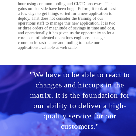
hour using common tooling and CI/CD processes. The
gains on that side have been huge. Before, it took at least
a few days to get things sorted for a new application to
deploy. That does not consider the training of our
operations staff to manage this new application. It is two
or three orders of magnitude of savings in time and cost,
and operationally it has given us the opportunity to let a
core team of talented operations engineers manage
common infrastructure and tooling to make our
applications available at web scale."
"We have to be able to react to
changes and hiccups in the
matrix. It is the foundation for
our ability to deliver a high-
quality service for our
customers."