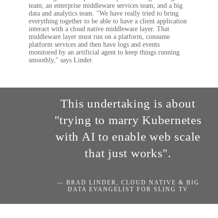
team; an enterprise middleware services team; and a big
data and analytics team. "We have really tried to bring
everything together to be able to have a client application
interact with a cloud native middleware layer. That
middleware layer must run on a platform, consume
platform services and then have logs and events
monitored by an artificial agent to keep things running
smoothly," says Linder.
This undertaking is about
"trying to marry Kubernetes
with AI to enable web scale
that just works".
— BRAD LINDER, CLOUD NATIVE & BIG
DATA EVANGELIST FOR SLING TV