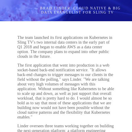
— BRAD LINDER, CLOUD NATIVE & BIG
DATA EVANGELIST FOR SLING TV
The team launched its first applications on Kubernetes in
Sling TV's two internal data centers in the early part of
Q1 2018 and began to enable AWS as a data center
option. The company plans to expand into other public
clouds in the future.
The first application that went into production is a web
socket-based back-end notification service. "It allows
back-end changes to trigger messages to our clients in the
field without the polling," says Linder. "We are talking
about very high volumes of messages with this
application. Without something like Kubernetes to be able
to scale up and down, as well as just support that overall
workload, that is pretty hard to do. I would almost be so
bold as to say that most of these applications that we are
building now would not have been possible without the
cloud native patterns and the flexibility that Kubernetes
enables."
Linder oversees three teams working together on building
the next-generation platform: a platform engineering