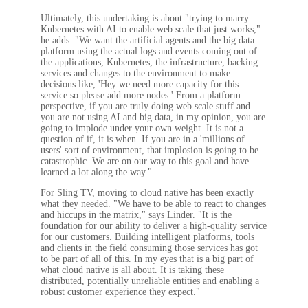
Ultimately, this undertaking is about "trying to marry
Kubernetes with AI to enable web scale that just works,"
he adds. "We want the artificial agents and the big data
platform using the actual logs and events coming out of
the applications, Kubernetes, the infrastructure, backing
services and changes to the environment to make
decisions like, 'Hey we need more capacity for this
service so please add more nodes.' From a platform
perspective, if you are truly doing web scale stuff and
you are not using AI and big data, in my opinion, you are
going to implode under your own weight. It is not a
question of if, it is when. If you are in a 'millions of
users' sort of environment, that implosion is going to be
catastrophic. We are on our way to this goal and have
learned a lot along the way."
For Sling TV, moving to cloud native has been exactly
what they needed. "We have to be able to react to changes
and hiccups in the matrix," says Linder. "It is the
foundation for our ability to deliver a high-quality service
for our customers. Building intelligent platforms, tools
and clients in the field consuming those services has got
to be part of all of this. In my eyes that is a big part of
what cloud native is all about. It is taking these
distributed, potentially unreliable entities and enabling a
robust customer experience they expect."