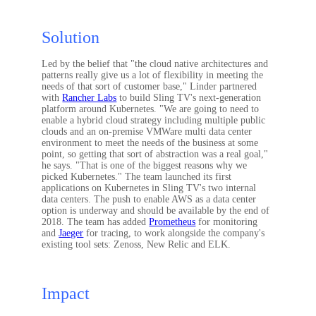
Solution
Led by the belief that "the cloud native architectures and
patterns really give us a lot of flexibility in meeting the
needs of that sort of customer base," Linder partnered
with
Rancher Labs
to build Sling TV's next-generation
platform around Kubernetes. "We are going to need to
enable a hybrid cloud strategy including multiple public
clouds and an on-premise VMWare multi data center
environment to meet the needs of the business at some
point, so getting that sort of abstraction was a real goal,"
he says. "That is one of the biggest reasons why we
picked Kubernetes." The team launched its first
applications on Kubernetes in Sling TV's two internal
data centers. The push to enable AWS as a data center
option is underway and should be available by the end of
2018. The team has added
Prometheus
for monitoring
and
Jaeger
for tracing, to work alongside the company's
existing tool sets: Zenoss, New Relic and ELK.
Impact