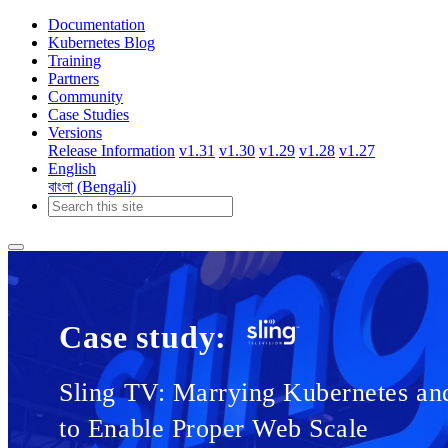
Documentation
Kubernetes Blog
Training
Partners
Community
Case Studies
Versions
Release Information
v1.31
v1.30
v1.29
v1.28
v1.27
English
বাংলা (Bengali)
Case study:
Sling TV: Marrying Kubernetes an
to Enable Proper Web Scale