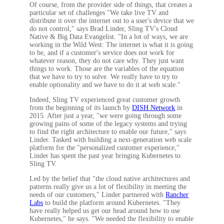
Of course, from the provider side of things, that creates a
particular set of challenges "We take live TV and
distribute it over the internet out to a user's device that we
do not control," says Brad Linder, Sling TV's Cloud
Native & Big Data Evangelist. "In a lot of ways, we are
working in the Wild West: The internet is what it is going
to be, and if a customer's service does not work for
whatever reason, they do not care why. They just want
things to work. Those are the variables of the equation
that we have to try to solve. We really have to try to
enable optionality and we have to do it at web scale."
Indeed, Sling TV experienced great customer growth
from the beginning of its launch by
DISH Network
in
2015. After just a year, "we were going through some
growing pains of some of the legacy systems and trying
to find the right architecture to enable our future," says
Linder. Tasked with building a next-generation web scale
platform for the "personalized customer experience,"
Linder has spent the past year bringing Kubernetes to
Sling TV.
Led by the belief that "the cloud native architectures and
patterns really give us a lot of flexibility in meeting the
needs of our customers," Linder partnered with
Rancher
Labs
to build the platform around Kubernetes. "They
have really helped us get our head around how to use
Kubernetes," he says. "We needed the flexibility to enable