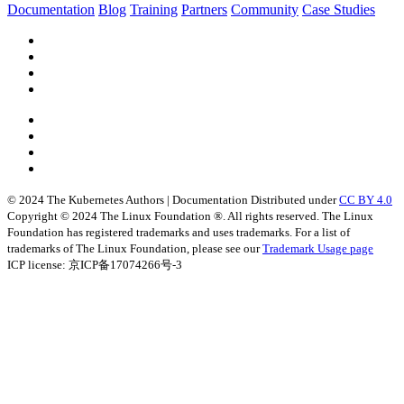
Documentation
Blog
Training
Partners
Community
Case Studies
© 2024 The Kubernetes Authors | Documentation Distributed under
CC BY 4.0
Copyright © 2024 The Linux Foundation ®. All rights reserved. The Linux
Foundation has registered trademarks and uses trademarks. For a list of
trademarks of The Linux Foundation, please see our
Trademark Usage page
ICP license: 京ICP备17074266号-3