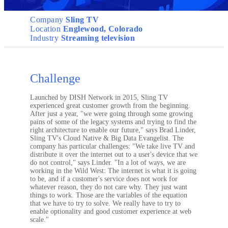
Company
Sling TV
Location
Englewood, Colorado
Industry
Streaming television
Challenge
Launched by DISH Network in 2015, Sling TV
experienced great customer growth from the beginning.
After just a year, "we were going through some growing
pains of some of the legacy systems and trying to find the
right architecture to enable our future," says Brad Linder,
Sling TV's Cloud Native & Big Data Evangelist. The
company has particular challenges: "We take live TV and
distribute it over the internet out to a user's device that we
do not control," says Linder. "In a lot of ways, we are
working in the Wild West: The internet is what it is going
to be, and if a customer's service does not work for
whatever reason, they do not care why. They just want
things to work. Those are the variables of the equation
that we have to try to solve. We really have to try to
enable optionality and good customer experience at web
scale."