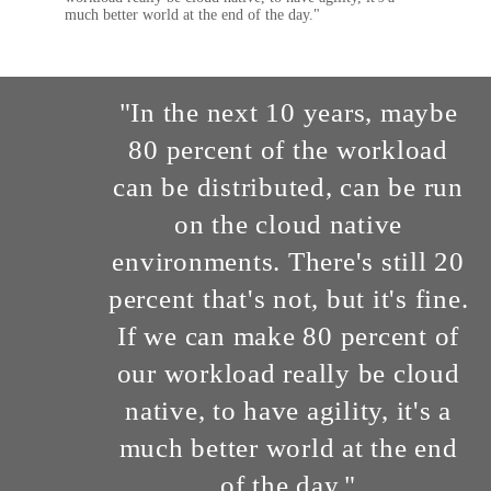
much better world at the end of the day."
"In the next 10 years, maybe
80 percent of the workload
can be distributed, can be run
on the cloud native
environments. There's still 20
percent that's not, but it's fine.
If we can make 80 percent of
our workload really be cloud
native, to have agility, it's a
much better world at the end
of the day."