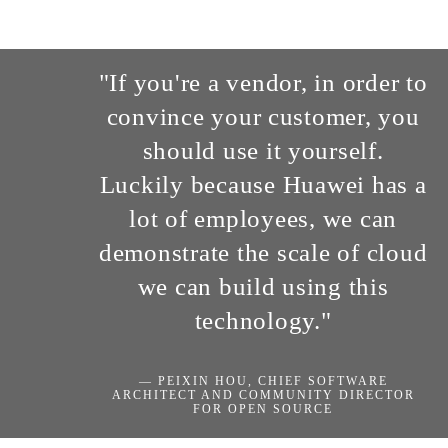
"If you're a vendor, in order to
convince your customer, you
should use it yourself.
Luckily because Huawei has a
lot of employees, we can
demonstrate the scale of cloud
we can build using this
technology."
— PEIXIN HOU, CHIEF SOFTWARE
ARCHITECT AND COMMUNITY DIRECTOR
FOR OPEN SOURCE