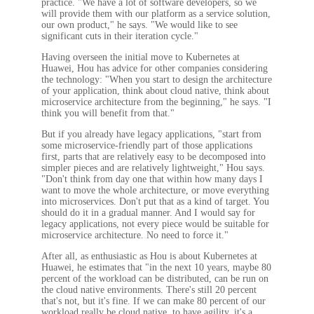
practice. "We have a lot of software developers, so we
will provide them with our platform as a service solution,
our own product," he says. "We would like to see
significant cuts in their iteration cycle."
Having overseen the initial move to Kubernetes at
Huawei, Hou has advice for other companies considering
the technology: "When you start to design the architecture
of your application, think about cloud native, think about
microservice architecture from the beginning," he says. "I
think you will benefit from that."
But if you already have legacy applications, "start from
some microservice-friendly part of those applications
first, parts that are relatively easy to be decomposed into
simpler pieces and are relatively lightweight," Hou says.
"Don't think from day one that within how many days I
want to move the whole architecture, or move everything
into microservices. Don't put that as a kind of target. You
should do it in a gradual manner. And I would say for
legacy applications, not every piece would be suitable for
microservice architecture. No need to force it."
After all, as enthusiastic as Hou is about Kubernetes at
Huawei, he estimates that "in the next 10 years, maybe 80
percent of the workload can be distributed, can be run on
the cloud native environments. There's still 20 percent
that's not, but it's fine. If we can make 80 percent of our
workload really be cloud native, to have agility, it's a