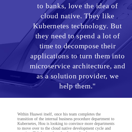
to banks, love the idea of
cloud native. They like
Kubernetes technology. But
they need to spend a lot of
time to decompose their
applications to turn them into
microservice architecture, and
as a solution provider, we
help them."
Within Huawei itself, once his team completes the
transition of the internal business procedure department to
Kubernetes, Hou is looking to convince more departments
to move over to the cloud native development cycle and