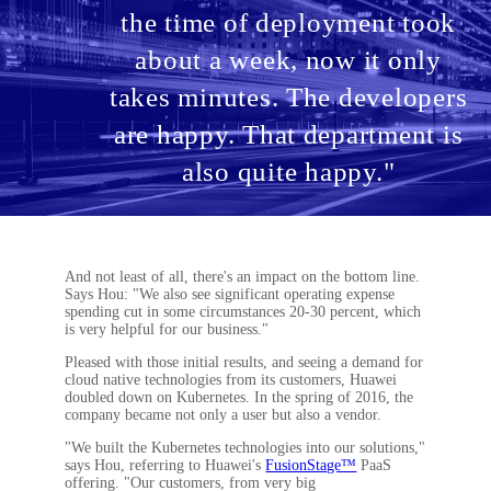
the time of deployment took
about a week, now it only
takes minutes. The developers
are happy. That department is
also quite happy."
And not least of all, there's an impact on the bottom line.
Says Hou: "We also see significant operating expense
spending cut in some circumstances 20-30 percent, which
is very helpful for our business."
Pleased with those initial results, and seeing a demand for
cloud native technologies from its customers, Huawei
doubled down on Kubernetes. In the spring of 2016, the
company became not only a user but also a vendor.
"We built the Kubernetes technologies into our solutions,"
says Hou, referring to Huawei's
FusionStage™
PaaS
offering. "Our customers, from very big