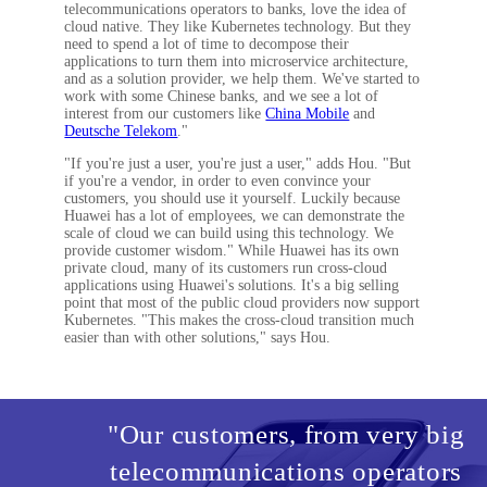
telecommunications operators to banks, love the idea of
cloud native. They like Kubernetes technology. But they
need to spend a lot of time to decompose their
applications to turn them into microservice architecture,
and as a solution provider, we help them. We've started to
work with some Chinese banks, and we see a lot of
interest from our customers like
China Mobile
and
Deutsche Telekom
."
"If you're just a user, you're just a user," adds Hou. "But
if you're a vendor, in order to even convince your
customers, you should use it yourself. Luckily because
Huawei has a lot of employees, we can demonstrate the
scale of cloud we can build using this technology. We
provide customer wisdom." While Huawei has its own
private cloud, many of its customers run cross-cloud
applications using Huawei's solutions. It's a big selling
point that most of the public cloud providers now support
Kubernetes. "This makes the cross-cloud transition much
easier than with other solutions," says Hou.
"Our customers, from very big
telecommunications operators