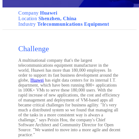
Company
Huawei
Location
Shenzhen, China
Industry
Telecommunications Equipment
Challenge
A multinational company that's the largest
telecommunications equipment manufacturer in the
world, Huawei has more than 180,000 employees. In
order to support its fast business development around the
globe,
Huawei
has eight data centers for its internal I.T.
department, which have been running 800+ applications
in 100K+ VMs to serve these 180,000 users. With the
rapid increase of new applications, the cost and efficiency
of management and deployment of VM-based apps all
became critical challenges for business agility. "It's very
much a distributed system so we found that managing all
of the tasks in a more consistent way is always a
challenge," says Peixin Hou, the company's Chief
Software Architect and Community Director for Open
Source. "We wanted to move into a more agile and decent
practice."