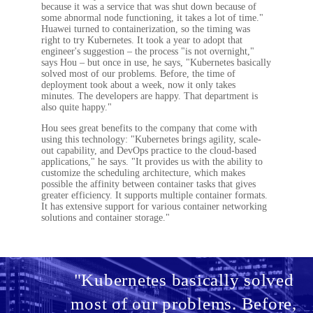
because it was a service that was shut down because of
some abnormal node functioning, it takes a lot of time."
Huawei turned to containerization, so the timing was
right to try Kubernetes. It took a year to adopt that
engineer's suggestion – the process "is not overnight,"
says Hou – but once in use, he says, "Kubernetes basically
solved most of our problems. Before, the time of
deployment took about a week, now it only takes
minutes. The developers are happy. That department is
also quite happy."
Hou sees great benefits to the company that come with
using this technology: "Kubernetes brings agility, scale-
out capability, and DevOps practice to the cloud-based
applications," he says. "It provides us with the ability to
customize the scheduling architecture, which makes
possible the affinity between container tasks that gives
greater efficiency. It supports multiple container formats.
It has extensive support for various container networking
solutions and container storage."
"Kubernetes basically solved
most of our problems. Before,