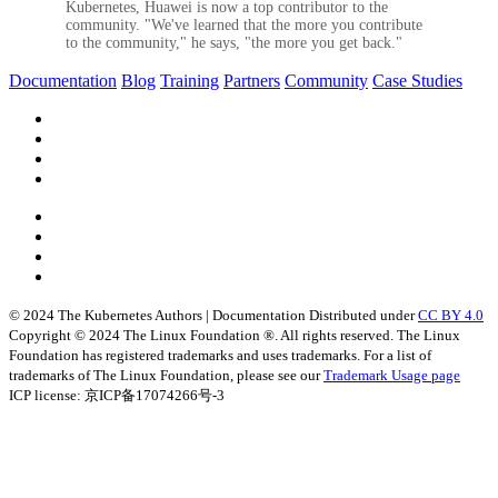
Kubernetes, Huawei is now a top contributor to the
community. "We've learned that the more you contribute
to the community," he says, "the more you get back."
Documentation
Blog
Training
Partners
Community
Case Studies
© 2024 The Kubernetes Authors | Documentation Distributed under
CC BY 4.0
Copyright © 2024 The Linux Foundation ®. All rights reserved. The Linux
Foundation has registered trademarks and uses trademarks. For a list of
trademarks of The Linux Foundation, please see our
Trademark Usage page
ICP license: 京ICP备17074266号-3