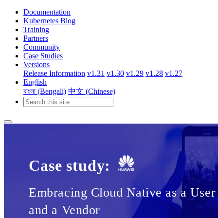
Documentation
Kubernetes Blog
Training
Partners
Community
Case Studies
Versions
Release Information
v1.31
v1.30
v1.29
v1.28
v1.27
English
বাংলা (Bengali)
中文 (Chinese)
Case study:
Embracing Cloud Native as a User
and a Vendor