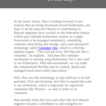
In the nearer future, Hou is looking forward to new
features that are being developed around Kubernetes, not
least of all the ones that Huawei is contributing to.
Huawei engineers have worked on the federation feature
(which puts multiple Kubernetes clusters in a single
framework to be managed seamlessly), scheduling,
container networking and storage, and a just-announced
technology called
Container Ops
, which is a DevOps
pipeline engine. "This will put every DevOps job into a
container," he explains. "And then this container
mechanism is running using Kubernetes, but is also used
to test Kubernetes. With that mechanism, we can make
the containerized DevOps jobs be created, shared and
managed much more easily than before."
Still, Hou sees this technology as only halfway to its full
potential. First and foremost, he'd like to expand the scale
it can orchestrate, which is important for supersized
companies like Huawei – as well as some of its
customers.
Hou proudly notes that two years after that first Huawei
engineer became a contributor to and evangelist for