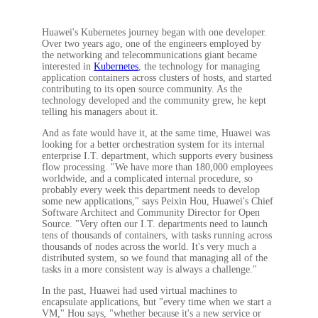
Huawei's Kubernetes journey began with one developer.
Over two years ago, one of the engineers employed by
the networking and telecommunications giant became
interested in
Kubernetes
, the technology for managing
application containers across clusters of hosts, and started
contributing to its open source community. As the
technology developed and the community grew, he kept
telling his managers about it.
And as fate would have it, at the same time, Huawei was
looking for a better orchestration system for its internal
enterprise I.T. department, which supports every business
flow processing. "We have more than 180,000 employees
worldwide, and a complicated internal procedure, so
probably every week this department needs to develop
some new applications," says Peixin Hou, Huawei's Chief
Software Architect and Community Director for Open
Source. "Very often our I.T. departments need to launch
tens of thousands of containers, with tasks running across
thousands of nodes across the world. It's very much a
distributed system, so we found that managing all of the
tasks in a more consistent way is always a challenge."
In the past, Huawei had used virtual machines to
encapsulate applications, but "every time when we start a
VM," Hou says, "whether because it's a new service or