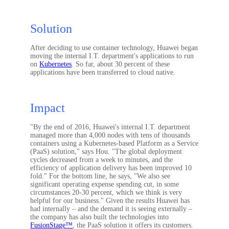
Solution
After deciding to use container technology, Huawei began
moving the internal I.T. department's applications to run
on
Kubernetes
. So far, about 30 percent of these
applications have been transferred to cloud native.
Impact
"By the end of 2016, Huawei's internal I.T. department
managed more than 4,000 nodes with tens of thousands
containers using a Kubernetes-based Platform as a Service
(PaaS) solution," says Hou. "The global deployment
cycles decreased from a week to minutes, and the
efficiency of application delivery has been improved 10
fold." For the bottom line, he says, "We also see
significant operating expense spending cut, in some
circumstances 20-30 percent, which we think is very
helpful for our business." Given the results Huawei has
had internally – and the demand it is seeing externally –
the company has also built the technologies into
FusionStage™
, the PaaS solution it offers its customers.