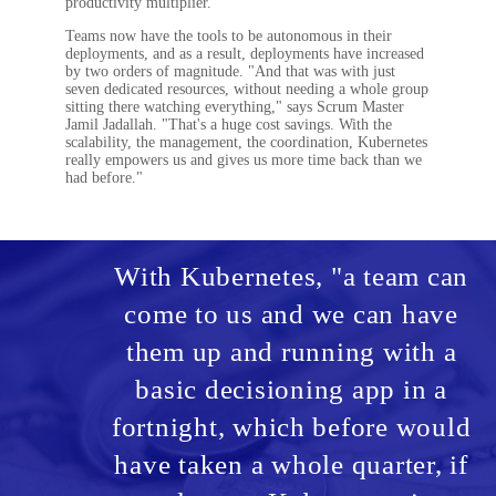
productivity multiplier."
Teams now have the tools to be autonomous in their
deployments, and as a result, deployments have increased
by two orders of magnitude. "And that was with just
seven dedicated resources, without needing a whole group
sitting there watching everything," says Scrum Master
Jamil Jadallah. "That's a huge cost savings. With the
scalability, the management, the coordination, Kubernetes
really empowers us and gives us more time back than we
had before."
With Kubernetes, "a team can
come to us and we can have
them up and running with a
basic decisioning app in a
fortnight, which before would
have taken a whole quarter, if