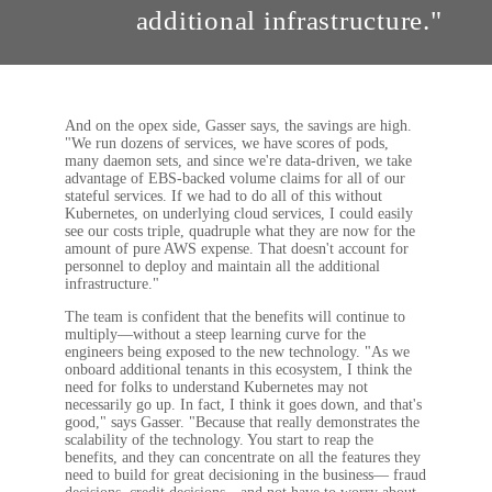
additional infrastructure."
And on the opex side, Gasser says, the savings are high.
"We run dozens of services, we have scores of pods,
many daemon sets, and since we're data-driven, we take
advantage of EBS-backed volume claims for all of our
stateful services. If we had to do all of this without
Kubernetes, on underlying cloud services, I could easily
see our costs triple, quadruple what they are now for the
amount of pure AWS expense. That doesn't account for
personnel to deploy and maintain all the additional
infrastructure."
The team is confident that the benefits will continue to
multiply—without a steep learning curve for the
engineers being exposed to the new technology. "As we
onboard additional tenants in this ecosystem, I think the
need for folks to understand Kubernetes may not
necessarily go up. In fact, I think it goes down, and that's
good," says Gasser. "Because that really demonstrates the
scalability of the technology. You start to reap the
benefits, and they can concentrate on all the features they
need to build for great decisioning in the business— fraud