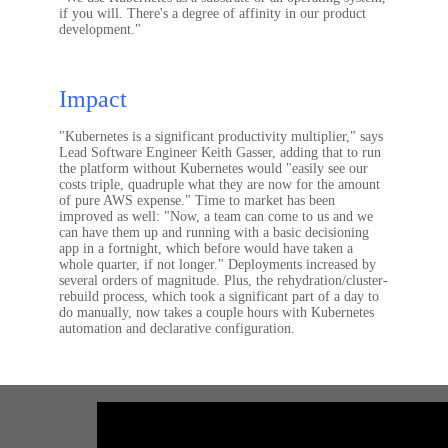
if you will. There's a degree of affinity in our product
development."
Impact
"Kubernetes is a significant productivity multiplier," says
Lead Software Engineer Keith Gasser, adding that to run
the platform without Kubernetes would "easily see our
costs triple, quadruple what they are now for the amount
of pure AWS expense." Time to market has been
improved as well: "Now, a team can come to us and we
can have them up and running with a basic decisioning
app in a fortnight, which before would have taken a
whole quarter, if not longer." Deployments increased by
several orders of magnitude. Plus, the rehydration/cluster-
rebuild process, which took a significant part of a day to
do manually, now takes a couple hours with Kubernetes
automation and declarative configuration.