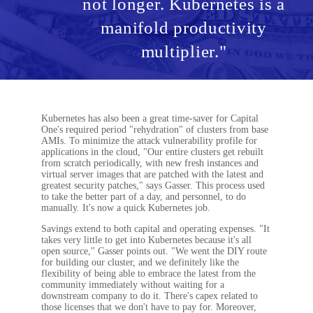
not longer. Kubernetes is a
manifold productivity
multiplier."
Kubernetes has also been a great time-saver for Capital
One's required period "rehydration" of clusters from base
AMIs. To minimize the attack vulnerability profile for
applications in the cloud, "Our entire clusters get rebuilt
from scratch periodically, with new fresh instances and
virtual server images that are patched with the latest and
greatest security patches," says Gasser. This process used
to take the better part of a day, and personnel, to do
manually. It's now a quick Kubernetes job.
Savings extend to both capital and operating expenses. "It
takes very little to get into Kubernetes because it's all
open source," Gasser points out. "We went the DIY route
for building our cluster, and we definitely like the
flexibility of being able to embrace the latest from the
community immediately without waiting for a
downstream company to do it. There's capex related to
those licenses that we don't have to pay for. Moreover,