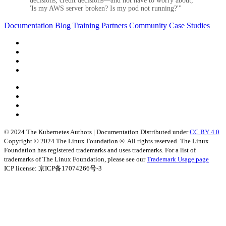
decisions, credit decisions—and not have to worry about,
'Is my AWS server broken? Is my pod not running?'"
Documentation
Blog
Training
Partners
Community
Case Studies
© 2024 The Kubernetes Authors | Documentation Distributed under
CC BY 4.0
Copyright © 2024 The Linux Foundation ®. All rights reserved. The Linux
Foundation has registered trademarks and uses trademarks. For a list of
trademarks of The Linux Foundation, please see our
Trademark Usage page
ICP license: 京ICP备17074266号-3