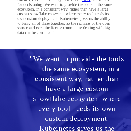
for decisioning. We want to provide the tools in the same
ecosystem, in a consistent way, rather than have a large
custom snowflake ecosystem where every tool needs its
own custom deployment. Kubernetes gives us the ability
to bring all of these together, so the richness of the open
source and even the license community dealing with big
data can be corralled."
"We want to provide the tools
in the same ecosystem, in a
consistent way, rather than
have a large custom
snowflake ecosystem where
every tool needs its own
custom deployment.
Kubernetes gives us the