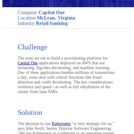
Company
Capital One
Location
McLean, Virginia
Industry
Retail banking
Challenge
The team set out to build a provisioning platform for
Capital One
applications deployed on AWS that use
streaming, big-data decisioning, and machine learning.
One of these applications handles millions of transactions
a day; some deal with critical functions like fraud
detection and credit decisioning. The key considerations:
resilience and speed—as well as full rehydration of the
cluster from base AMIs.
Solution
The decision to run
Kubernetes
"is very strategic for us,"
says John Swift, Senior Director Software Engineering.
"We use Kubernetes as a substrate or an operating system,