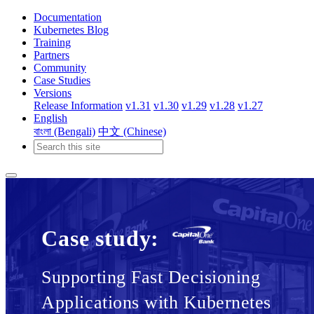
Documentation
Kubernetes Blog
Training
Partners
Community
Case Studies
Versions
Release Information
v1.31
v1.30
v1.29
v1.28
v1.27
English
বাংলা (Bengali)
中文 (Chinese)
Case study:
Supporting Fast Decisioning
Applications with Kubernetes