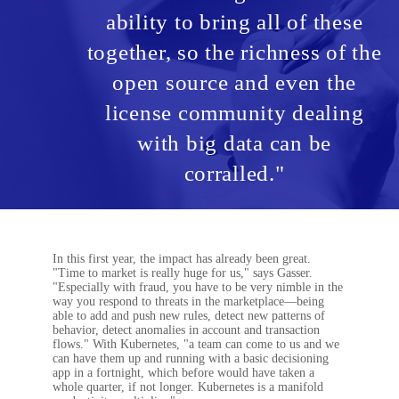
ability to bring all of these
together, so the richness of the
open source and even the
license community dealing
with big data can be
corralled."
In this first year, the impact has already been great.
"Time to market is really huge for us," says Gasser.
"Especially with fraud, you have to be very nimble in the
way you respond to threats in the marketplace—being
able to add and push new rules, detect new patterns of
behavior, detect anomalies in account and transaction
flows." With Kubernetes, "a team can come to us and we
can have them up and running with a basic decisioning
app in a fortnight, which before would have taken a
whole quarter, if not longer. Kubernetes is a manifold