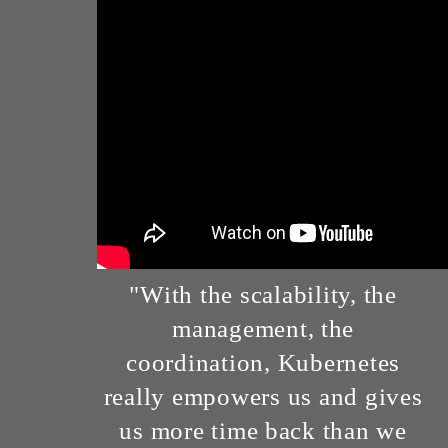
"With the scalability, the
management, the
coordination, Kubernetes
really empowers us and gives
us more time back than we