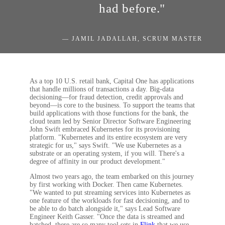
had before."
— JAMIL JADALLAH, SCRUM MASTER
As a top 10 U.S. retail bank, Capital One has applications
that handle millions of transactions a day. Big-data
decisioning—for fraud detection, credit approvals and
beyond—is core to the business. To support the teams that
build applications with those functions for the bank, the
cloud team led by Senior Director Software Engineering
John Swift embraced Kubernetes for its provisioning
platform. "Kubernetes and its entire ecosystem are very
strategic for us," says Swift. "We use Kubernetes as a
substrate or an operating system, if you will. There's a
degree of affinity in our product development."
Almost two years ago, the team embarked on this journey
by first working with Docker. Then came Kubernetes.
"We wanted to put streaming services into Kubernetes as
one feature of the workloads for fast decisioning, and to
be able to do batch alongside it," says Lead Software
Engineer Keith Gasser. "Once the data is streamed and
batched, there are so many tool sets in
Flink
that we use