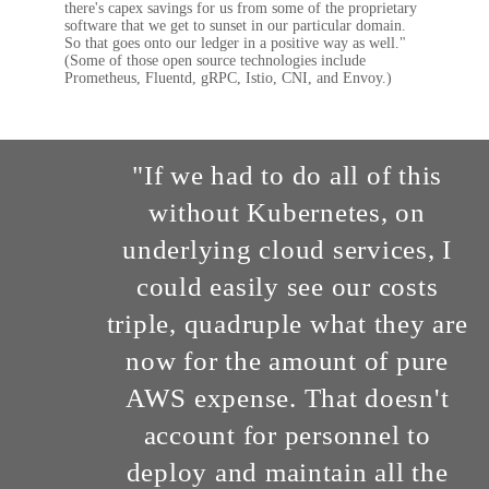
there's capex savings for us from some of the proprietary
software that we get to sunset in our particular domain.
So that goes onto our ledger in a positive way as well."
(Some of those open source technologies include
Prometheus, Fluentd, gRPC, Istio, CNI, and Envoy.)
"If we had to do all of this
without Kubernetes, on
underlying cloud services, I
could easily see our costs
triple, quadruple what they are
now for the amount of pure
AWS expense. That doesn't
account for personnel to
deploy and maintain all the