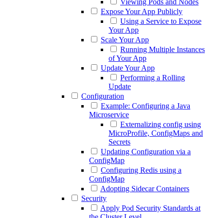
Viewing Pods and Nodes
Expose Your App Publicly
Using a Service to Expose
Your App
Scale Your App
Running Multiple Instances
of Your App
Update Your App
Performing a Rolling
Update
Configuration
Example: Configuring a Java
Microservice
Externalizing config using
MicroProfile, ConfigMaps and
Secrets
Updating Configuration via a
ConfigMap
Configuring Redis using a
ConfigMap
Adopting Sidecar Containers
Security
Apply Pod Security Standards at
the Cluster Level