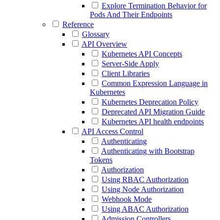
Explore Termination Behavior for
Pods And Their Endpoints
Reference
Glossary
API Overview
Kubernetes API Concepts
Server-Side Apply
Client Libraries
Common Expression Language in
Kubernetes
Kubernetes Deprecation Policy
Deprecated API Migration Guide
Kubernetes API health endpoints
API Access Control
Authenticating
Authenticating with Bootstrap
Tokens
Authorization
Using RBAC Authorization
Using Node Authorization
Webhook Mode
Using ABAC Authorization
Admission Controllers