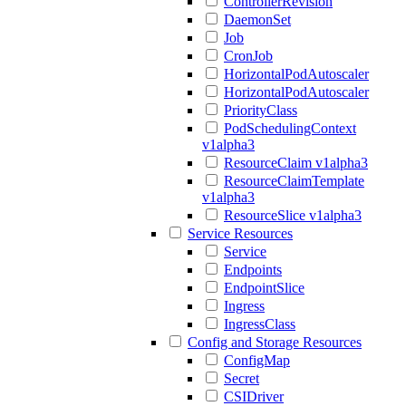
ControllerRevision
DaemonSet
Job
CronJob
HorizontalPodAutoscaler
HorizontalPodAutoscaler
PriorityClass
PodSchedulingContext
v1alpha3
ResourceClaim v1alpha3
ResourceClaimTemplate
v1alpha3
ResourceSlice v1alpha3
Service Resources
Service
Endpoints
EndpointSlice
Ingress
IngressClass
Config and Storage Resources
ConfigMap
Secret
CSIDriver