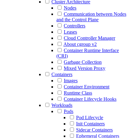
Cluster Architecture
Nodes
Communication between Nodes
and the Control Plane
Controllers
Leases
Cloud Controller Manager
About cgroup v2
Container Runtime Interface
(CRI)
Garbage Collection
Mixed Version Proxy
Containers
Images
Container Environment
Runtime Class
Container Lifecycle Hooks
Workloads
Pods
Pod Lifecycle
Init Containers
Sidecar Containers
Ephemeral Containers