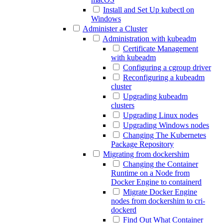
Install and Set Up kubectl on
Windows
Administer a Cluster
Administration with kubeadm
Certificate Management
with kubeadm
Configuring a cgroup driver
Reconfiguring a kubeadm
cluster
Upgrading kubeadm
clusters
Upgrading Linux nodes
Upgrading Windows nodes
Changing The Kubernetes
Package Repository
Migrating from dockershim
Changing the Container
Runtime on a Node from
Docker Engine to containerd
Migrate Docker Engine
nodes from dockershim to cri-
dockerd
Find Out What Container