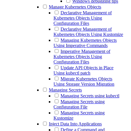
Windows debugging tips
Manage Kubernetes Objects
Declarative Management of
Kubernetes Objects Using
Configuration Files
Declarative Management of
Kubernetes Objects Using Kustomize
Managing Kubernetes Objects
Using Imperative Commands
Imperative Management of
Kubernetes Objects Using
Configuration Files
Update API Objects in Place
Using kubectl patch
Migrate Kubernetes Objects
Using Storage Version Migration
Managing Secrets
Managing Secrets using kubectl
Managing Secrets using
Configuration File
Managing Secrets using
Kustomize
Inject Data Into Applications
Define a Command and