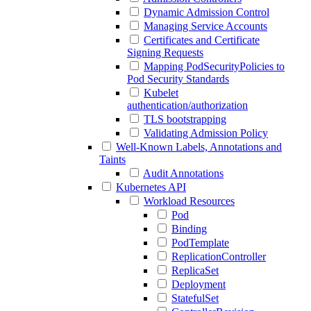
Dynamic Admission Control
Managing Service Accounts
Certificates and Certificate
Signing Requests
Mapping PodSecurityPolicies to
Pod Security Standards
Kubelet
authentication/authorization
TLS bootstrapping
Validating Admission Policy
Well-Known Labels, Annotations and
Taints
Audit Annotations
Kubernetes API
Workload Resources
Pod
Binding
PodTemplate
ReplicationController
ReplicaSet
Deployment
StatefulSet