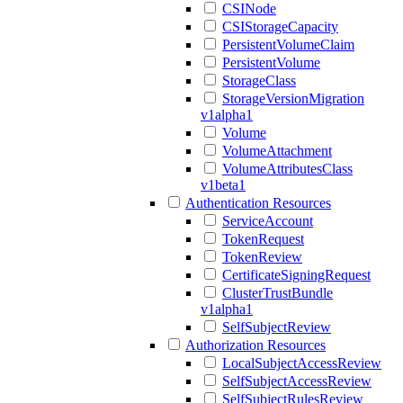
CSINode
CSIStorageCapacity
PersistentVolumeClaim
PersistentVolume
StorageClass
StorageVersionMigration
v1alpha1
Volume
VolumeAttachment
VolumeAttributesClass
v1beta1
Authentication Resources
ServiceAccount
TokenRequest
TokenReview
CertificateSigningRequest
ClusterTrustBundle
v1alpha1
SelfSubjectReview
Authorization Resources
LocalSubjectAccessReview
SelfSubjectAccessReview
SelfSubjectRulesReview