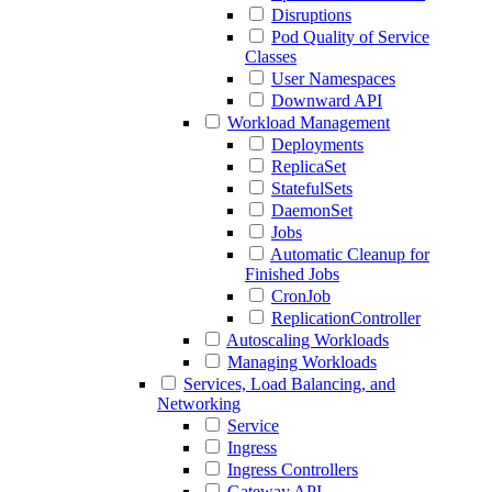
Disruptions
Pod Quality of Service
Classes
User Namespaces
Downward API
Workload Management
Deployments
ReplicaSet
StatefulSets
DaemonSet
Jobs
Automatic Cleanup for
Finished Jobs
CronJob
ReplicationController
Autoscaling Workloads
Managing Workloads
Services, Load Balancing, and
Networking
Service
Ingress
Ingress Controllers
Gateway API