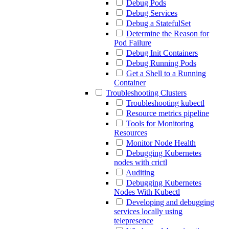
Debug Pods
Debug Services
Debug a StatefulSet
Determine the Reason for
Pod Failure
Debug Init Containers
Debug Running Pods
Get a Shell to a Running
Container
Troubleshooting Clusters
Troubleshooting kubectl
Resource metrics pipeline
Tools for Monitoring
Resources
Monitor Node Health
Debugging Kubernetes
nodes with crictl
Auditing
Debugging Kubernetes
Nodes With Kubectl
Developing and debugging
services locally using
telepresence