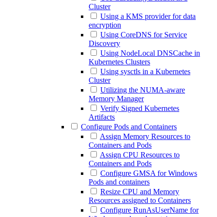
Cluster
Using a KMS provider for data
encryption
Using CoreDNS for Service
Discovery
Using NodeLocal DNSCache in
Kubernetes Clusters
Using sysctls in a Kubernetes
Cluster
Utilizing the NUMA-aware
Memory Manager
Verify Signed Kubernetes
Artifacts
Configure Pods and Containers
Assign Memory Resources to
Containers and Pods
Assign CPU Resources to
Containers and Pods
Configure GMSA for Windows
Pods and containers
Resize CPU and Memory
Resources assigned to Containers
Configure RunAsUserName for