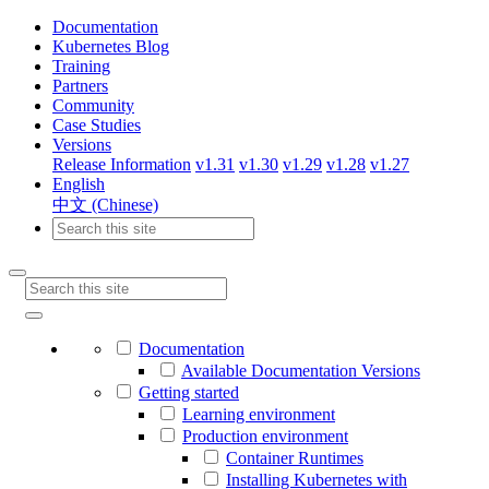
Documentation
Kubernetes Blog
Training
Partners
Community
Case Studies
Versions
Release Information
v1.31
v1.30
v1.29
v1.28
v1.27
English
中文 (Chinese)
Documentation
Available Documentation Versions
Getting started
Learning environment
Production environment
Container Runtimes
Installing Kubernetes with