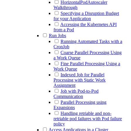
HorizontalPodAutoscaler
Walkthrough
Specifying a Disruption Budget
for your Application
Accessing the Kubernetes API
from a Pod
Run Jobs
Running Automated Tasks with a
CronJob
Coarse Parallel Processing Using
a Work Queue
Fine Parallel Processing Using a
Work Queue
Indexed Job for Parallel
Processing with Static Work
Assignment
Job with Pod-to-Pod
Communication
Parallel Processing using
Expansions
Handling retriable and non-
retriable pod failures with Pod failure
policy
Access Applications in a Cluster