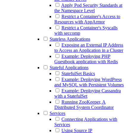
Apply Pod Security Standards at
the Namespace Level
Restrict a Container's Access to
Resources with AppArmor
Restrict a Container's Syscalls
with seccomp
Stateless Applications
Exposing an External IP Address
to Access an Application in a Cluster
Example: Deploying PHP
Guestbook application with Redis
Stateful Applications
StatefulSet Basics
Example: Deploying WordPress
and MySQL with Persistent Volumes
Example: Deploying Cassandra
with a StatefulSet
Running ZooKeeper, A
Distributed System Coordinator
Services
Connecting Applications with
Services
Using Source IP