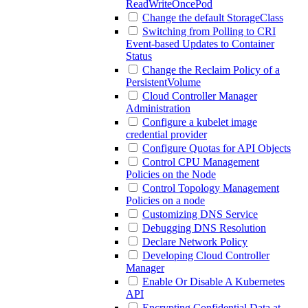
ReadWriteOncePod
Change the default StorageClass
Switching from Polling to CRI
Event-based Updates to Container
Status
Change the Reclaim Policy of a
PersistentVolume
Cloud Controller Manager
Administration
Configure a kubelet image
credential provider
Configure Quotas for API Objects
Control CPU Management
Policies on the Node
Control Topology Management
Policies on a node
Customizing DNS Service
Debugging DNS Resolution
Declare Network Policy
Developing Cloud Controller
Manager
Enable Or Disable A Kubernetes
API
Encrypting Confidential Data at