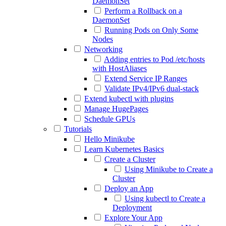
DaemonSet
Perform a Rollback on a
DaemonSet
Running Pods on Only Some
Nodes
Networking
Adding entries to Pod /etc/hosts
with HostAliases
Extend Service IP Ranges
Validate IPv4/IPv6 dual-stack
Extend kubectl with plugins
Manage HugePages
Schedule GPUs
Tutorials
Hello Minikube
Learn Kubernetes Basics
Create a Cluster
Using Minikube to Create a
Cluster
Deploy an App
Using kubectl to Create a
Deployment
Explore Your App