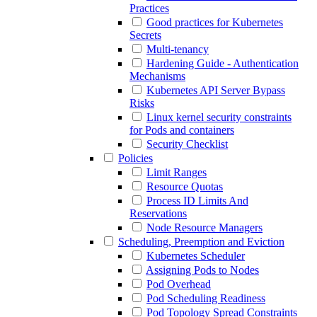
Practices
Good practices for Kubernetes
Secrets
Multi-tenancy
Hardening Guide - Authentication
Mechanisms
Kubernetes API Server Bypass
Risks
Linux kernel security constraints
for Pods and containers
Security Checklist
Policies
Limit Ranges
Resource Quotas
Process ID Limits And
Reservations
Node Resource Managers
Scheduling, Preemption and Eviction
Kubernetes Scheduler
Assigning Pods to Nodes
Pod Overhead
Pod Scheduling Readiness
Pod Topology Spread Constraints