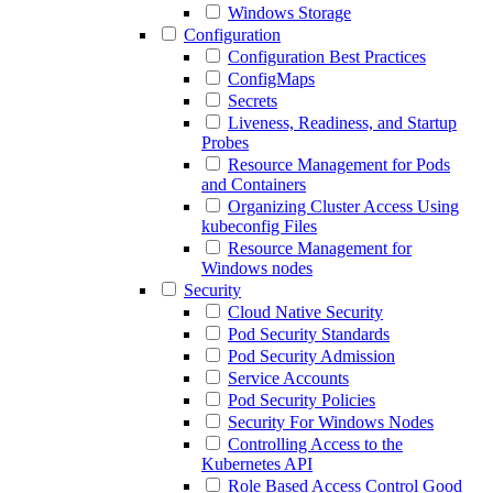
Windows Storage
Configuration
Configuration Best Practices
ConfigMaps
Secrets
Liveness, Readiness, and Startup
Probes
Resource Management for Pods
and Containers
Organizing Cluster Access Using
kubeconfig Files
Resource Management for
Windows nodes
Security
Cloud Native Security
Pod Security Standards
Pod Security Admission
Service Accounts
Pod Security Policies
Security For Windows Nodes
Controlling Access to the
Kubernetes API
Role Based Access Control Good