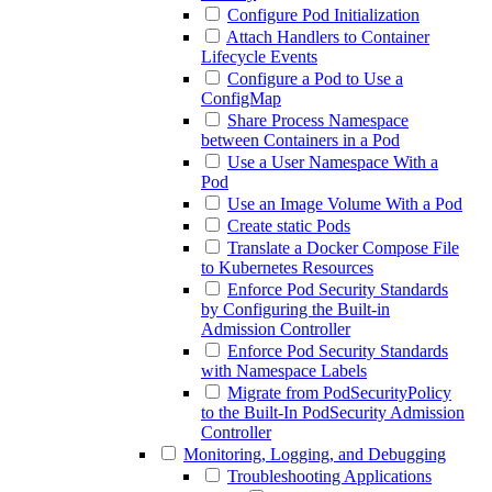
Configure Pod Initialization
Attach Handlers to Container
Lifecycle Events
Configure a Pod to Use a
ConfigMap
Share Process Namespace
between Containers in a Pod
Use a User Namespace With a
Pod
Use an Image Volume With a Pod
Create static Pods
Translate a Docker Compose File
to Kubernetes Resources
Enforce Pod Security Standards
by Configuring the Built-in
Admission Controller
Enforce Pod Security Standards
with Namespace Labels
Migrate from PodSecurityPolicy
to the Built-In PodSecurity Admission
Controller
Monitoring, Logging, and Debugging
Troubleshooting Applications