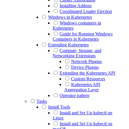
Installing Addons
Coordinated Leader Election
Windows in Kubernetes
Windows containers in
Kubernetes
Guide for Running Windows
Containers in Kubernetes
Extending Kubernetes
Compute, Storage, and
Networking Extensions
Network Plugins
Device Plugins
Extending the Kubernetes API
Custom Resources
Kubernetes API
Aggregation Layer
Operator pattern
Tasks
Install Tools
Install and Set Up kubectl on
Linux
Install and Set Up kubectl on
macOS