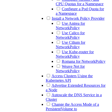
CPU Quotas for a Namespace
Configure a Pod Quota for
a Namespace
Install a Network Policy Provider
Use Antrea for
NetworkPolicy
Use Calico for
NetworkPolicy
Use Cilium for
NetworkPolicy
Use Kube-router for
NetworkPolicy
Romana for NetworkPolicy
Weave Net for
NetworkPolicy
Access Clusters Using the
Kubernetes API
Advertise Extended Resources for
a Node
Autoscale the DNS Service in a
Cluster
Change the Access Mode of a
PersistentVolume to