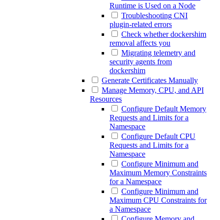
Runtime is Used on a Node
Troubleshooting CNI
plugin-related errors
Check whether dockershim
removal affects you
Migrating telemetry and
security agents from
dockershim
Generate Certificates Manually
Manage Memory, CPU, and API
Resources
Configure Default Memory
Requests and Limits for a
Namespace
Configure Default CPU
Requests and Limits for a
Namespace
Configure Minimum and
Maximum Memory Constraints
for a Namespace
Configure Minimum and
Maximum CPU Constraints for
a Namespace
Configure Memory and