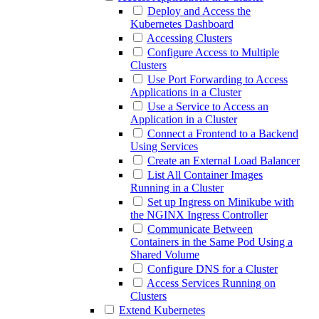
Deploy and Access the
Kubernetes Dashboard
Accessing Clusters
Configure Access to Multiple
Clusters
Use Port Forwarding to Access
Applications in a Cluster
Use a Service to Access an
Application in a Cluster
Connect a Frontend to a Backend
Using Services
Create an External Load Balancer
List All Container Images
Running in a Cluster
Set up Ingress on Minikube with
the NGINX Ingress Controller
Communicate Between
Containers in the Same Pod Using a
Shared Volume
Configure DNS for a Cluster
Access Services Running on
Clusters
Extend Kubernetes