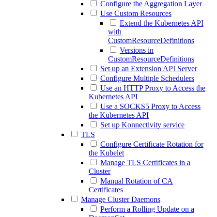
Configure the Aggregation Layer
Use Custom Resources
Extend the Kubernetes API
with
CustomResourceDefinitions
Versions in
CustomResourceDefinitions
Set up an Extension API Server
Configure Multiple Schedulers
Use an HTTP Proxy to Access the
Kubernetes API
Use a SOCKS5 Proxy to Access
the Kubernetes API
Set up Konnectivity service
TLS
Configure Certificate Rotation for
the Kubelet
Manage TLS Certificates in a
Cluster
Manual Rotation of CA
Certificates
Manage Cluster Daemons
Perform a Rolling Update on a