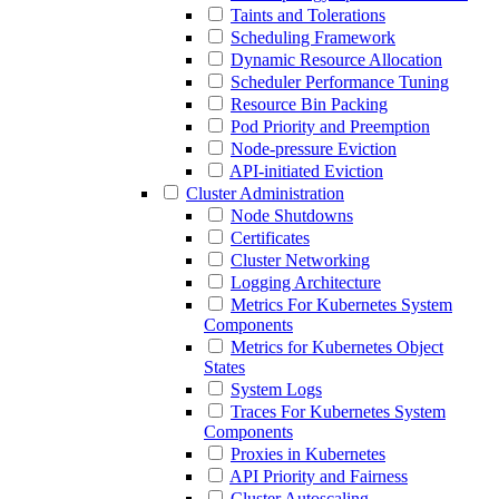
Taints and Tolerations
Scheduling Framework
Dynamic Resource Allocation
Scheduler Performance Tuning
Resource Bin Packing
Pod Priority and Preemption
Node-pressure Eviction
API-initiated Eviction
Cluster Administration
Node Shutdowns
Certificates
Cluster Networking
Logging Architecture
Metrics For Kubernetes System
Components
Metrics for Kubernetes Object
States
System Logs
Traces For Kubernetes System
Components
Proxies in Kubernetes
API Priority and Fairness
Cluster Autoscaling