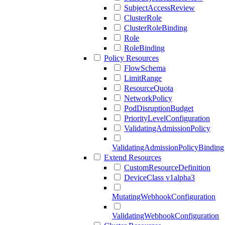
SubjectAccessReview
ClusterRole
ClusterRoleBinding
Role
RoleBinding
Policy Resources
FlowSchema
LimitRange
ResourceQuota
NetworkPolicy
PodDisruptionBudget
PriorityLevelConfiguration
ValidatingAdmissionPolicy
ValidatingAdmissionPolicyBinding
Extend Resources
CustomResourceDefinition
DeviceClass v1alpha3
MutatingWebhookConfiguration
ValidatingWebhookConfiguration