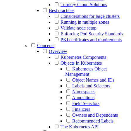
Turnkey Cloud Solutions
Best practices
Considerations for large clusters
Running in multiple zones
Validate node setup
Enforcing Pod Security Standards
PKI certificates and requirements
Concepts
Overview
Kubernetes Components
Objects In Kubernetes
Kubernetes Object
Management
Object Names and IDs
Labels and Selectors
Namespaces
Annotations
Field Selectors
Finalizers
Owners and Dependents
Recommended Labels
The Kubernetes API