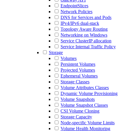
EndpointSlices
Network Policies
DNS for Services and Pods
IPv4/IPv6 dual-stack
Topology Aware Routing
Networking on Windows
Service ClusterIP allocation
Service Internal Traffic Policy
Storage
Volumes
Persistent Volumes
Projected Volumes
Ephemeral Volumes
Storage Classes
Volume Attributes Classes
Dynamic Volume Provisioning
Volume Snapshots
Volume Snapshot Classes
CSI Volume Cloning
Storage Capacity
Node-specific Volume Limits
Volume Health Monitoring