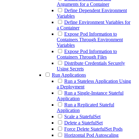
Arguments for a Container
Define Dependent Environment
Variables
Define Environment Variables for
a Container
Expose Pod Information to
Containers Through Environment
Variables
Expose Pod Information to
Containers Through Files
Distribute Credentials Securely
Using Secrets
Run Applications
Run a Stateless Application Using
a Deployment
Run a Single-Instance Stateful
Application
Run a Replicated Stateful
Application
Scale a StatefulSet
Delete a StatefulSet
Force Delete StatefulSet Pods
Horizontal Pod Autoscaling