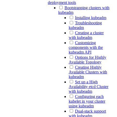
deployment tools
Bootstrapping clusters with
kubeadm
Installing kubeadm
Troubleshooting
kubeadm
Creating a cluster
with kubeadm
Customizing
components with the
kubeadm API
Options for Highly
Available Topology
Creating Highly
Available Clusters with
kubeadm
Set up a High
Availability etcd Cluster
with kubeadm
Configuring each
kubelet in your cluster
using kubeadm
Dual-stack support
with kubeadm