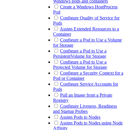
Windows pods and containers
Create a Windows HostProcess
Pod
Configure Quality of Service for
Pods
Assign Extended Resources to a
Container
Configure a Pod to Use a Volume
for Storage
Configure a Pod to Use a
PersistentVolume for Storage
Configure a Pod to Use a
Projected Volume for Storage
Configure a Security Context for a
Pod or Container
Configure Service Accounts for
Pods
Pull an Image from a Private
Registry
Configure Liveness, Readiness
and Startup Probes
Assign Pods to Nodes
Assign Pods to Nodes using Node
Affinity