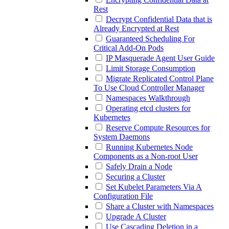
Rest
Decrypt Confidential Data that is
Already Encrypted at Rest
Guaranteed Scheduling For
Critical Add-On Pods
IP Masquerade Agent User Guide
Limit Storage Consumption
Migrate Replicated Control Plane
To Use Cloud Controller Manager
Namespaces Walkthrough
Operating etcd clusters for
Kubernetes
Reserve Compute Resources for
System Daemons
Running Kubernetes Node
Components as a Non-root User
Safely Drain a Node
Securing a Cluster
Set Kubelet Parameters Via A
Configuration File
Share a Cluster with Namespaces
Upgrade A Cluster
Use Cascading Deletion in a