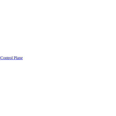
Control Plane