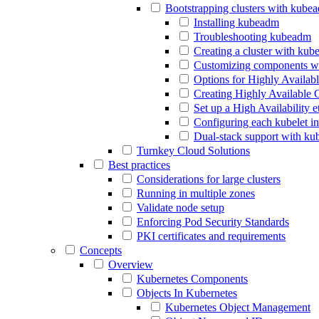
Bootstrapping clusters with kube
Installing kubeadm
Troubleshooting kubeadm
Creating a cluster with ku
Customizing components w
Options for Highly Availab
Creating Highly Available 
Set up a High Availability 
Configuring each kubelet i
Dual-stack support with k
Turnkey Cloud Solutions
Best practices
Considerations for large clusters
Running in multiple zones
Validate node setup
Enforcing Pod Security Standards
PKI certificates and requirements
Concepts
Overview
Kubernetes Components
Objects In Kubernetes
Kubernetes Object Management