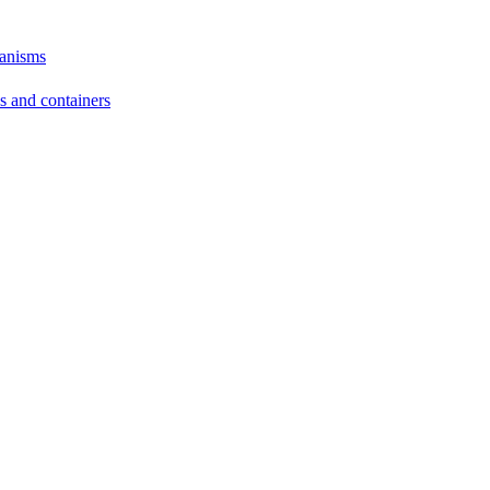
hanisms
ds and containers