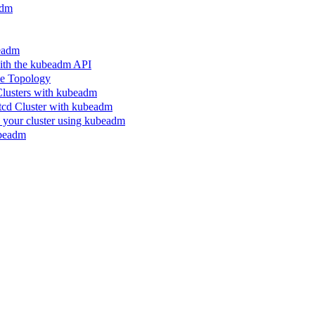
adm
beadm
ith the kubeadm API
le Topology
Clusters with kubeadm
etcd Cluster with kubeadm
n your cluster using kubeadm
ubeadm