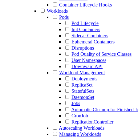
Container Lifecycle Hooks
Workloads
Pods
Pod Lifecycle
Init Containers
Sidecar Containers
Ephemeral Containers
Disruptions
Pod Quality of Service Classes
User Namespaces
Downward API
Workload Management
Deployments
ReplicaSet
StatefulSets
DaemonSet
Jobs
Automatic Cleanup for Finished J
CronJob
ReplicationController
Autoscaling Workloads
Managing Workloads