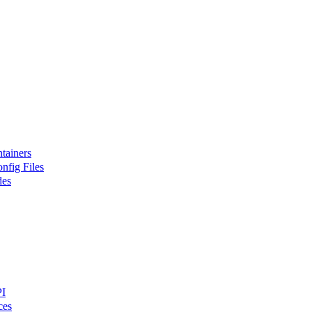
tainers
nfig Files
des
PI
ces