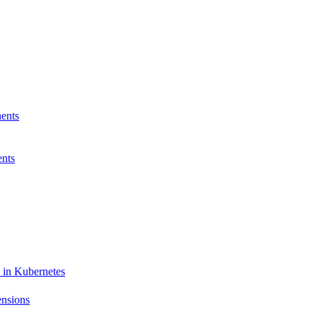
ents
nts
 in Kubernetes
ensions