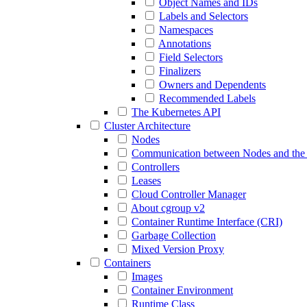
Object Names and IDs
Labels and Selectors
Namespaces
Annotations
Field Selectors
Finalizers
Owners and Dependents
Recommended Labels
The Kubernetes API
Cluster Architecture
Nodes
Communication between Nodes and the 
Controllers
Leases
Cloud Controller Manager
About cgroup v2
Container Runtime Interface (CRI)
Garbage Collection
Mixed Version Proxy
Containers
Images
Container Environment
Runtime Class