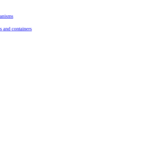
hanisms
ds and containers