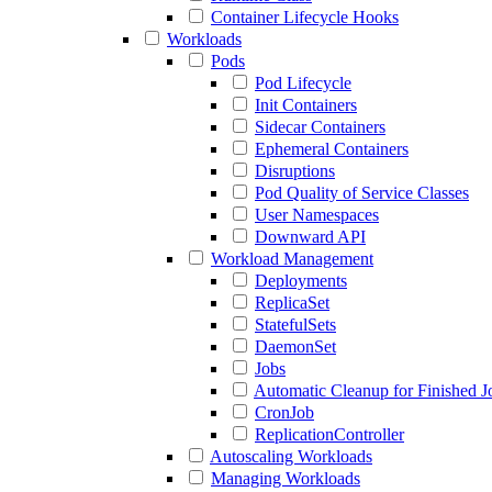
Container Lifecycle Hooks
Workloads
Pods
Pod Lifecycle
Init Containers
Sidecar Containers
Ephemeral Containers
Disruptions
Pod Quality of Service Classes
User Namespaces
Downward API
Workload Management
Deployments
ReplicaSet
StatefulSets
DaemonSet
Jobs
Automatic Cleanup for Finished J
CronJob
ReplicationController
Autoscaling Workloads
Managing Workloads