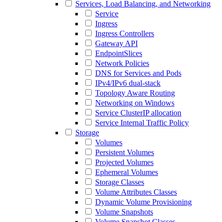
Services, Load Balancing, and Networking
Service
Ingress
Ingress Controllers
Gateway API
EndpointSlices
Network Policies
DNS for Services and Pods
IPv4/IPv6 dual-stack
Topology Aware Routing
Networking on Windows
Service ClusterIP allocation
Service Internal Traffic Policy
Storage
Volumes
Persistent Volumes
Projected Volumes
Ephemeral Volumes
Storage Classes
Volume Attributes Classes
Dynamic Volume Provisioning
Volume Snapshots
Volume Snapshot Classes