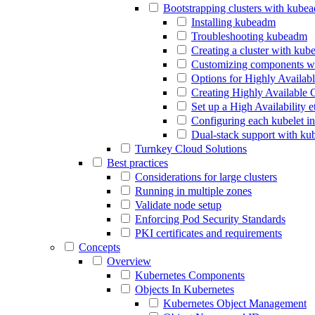
Bootstrapping clusters with kube
Installing kubeadm
Troubleshooting kubeadm
Creating a cluster with ku
Customizing components w
Options for Highly Availab
Creating Highly Available 
Set up a High Availability 
Configuring each kubelet i
Dual-stack support with k
Turnkey Cloud Solutions
Best practices
Considerations for large clusters
Running in multiple zones
Validate node setup
Enforcing Pod Security Standards
PKI certificates and requirements
Concepts
Overview
Kubernetes Components
Objects In Kubernetes
Kubernetes Object Management