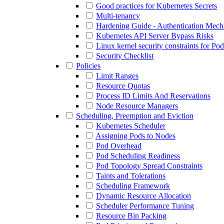
Good practices for Kubernetes Secrets
Multi-tenancy
Hardening Guide - Authentication Mec
Kubernetes API Server Bypass Risks
Linux kernel security constraints for Po
Security Checklist
Policies
Limit Ranges
Resource Quotas
Process ID Limits And Reservations
Node Resource Managers
Scheduling, Preemption and Eviction
Kubernetes Scheduler
Assigning Pods to Nodes
Pod Overhead
Pod Scheduling Readiness
Pod Topology Spread Constraints
Taints and Tolerations
Scheduling Framework
Dynamic Resource Allocation
Scheduler Performance Tuning
Resource Bin Packing