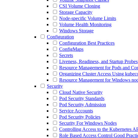
CSI Volume Cloning
Storage Capacity
Node-specific Volume Limits
Volume Health Monitoring
Windows Storage
Configuration
Configuration Best Practices
ConfigMaps
Secrets
Liveness, Readiness, and Startup Probes
Resource Management for Pods and Con
Organizing Cluster Access Using kubeco
Resource Management for Windows no
Security
Cloud Native Security
Pod Security Standards
Pod Security Admission
Service Accounts
Pod Security Policies
Security For Windows Nodes
Controlling Access to the Kubernetes A
Role Based Access Control Good Practi