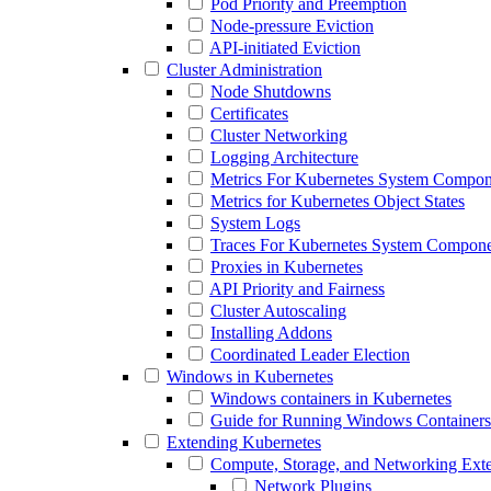
Pod Priority and Preemption
Node-pressure Eviction
API-initiated Eviction
Cluster Administration
Node Shutdowns
Certificates
Cluster Networking
Logging Architecture
Metrics For Kubernetes System Compon
Metrics for Kubernetes Object States
System Logs
Traces For Kubernetes System Compone
Proxies in Kubernetes
API Priority and Fairness
Cluster Autoscaling
Installing Addons
Coordinated Leader Election
Windows in Kubernetes
Windows containers in Kubernetes
Guide for Running Windows Containers
Extending Kubernetes
Compute, Storage, and Networking Ext
Network Plugins