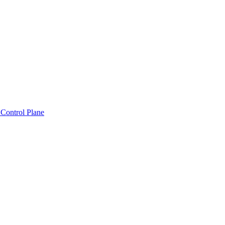
Control Plane