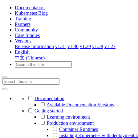
Documentation
Kubernetes Blog
Training
Partners
Community
Case Studies
Versions
Release Information
v1.31
v1.30
v1.29
v1.28
v1.27
English
中文 (Chinese)
Documentation
Available Documentation Versions
Getting started
Learning environment
Production environment
Container Runtimes
Installing Kubernetes with deployment t