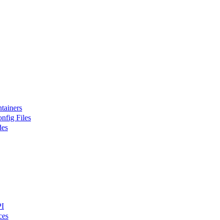
tainers
nfig Files
des
PI
ces