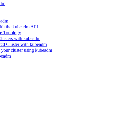
adm
beadm
ith the kubeadm API
le Topology
Clusters with kubeadm
etcd Cluster with kubeadm
n your cluster using kubeadm
ubeadm