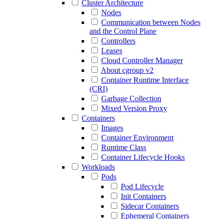
Cluster Architecture
Nodes
Communication between Nodes
and the Control Plane
Controllers
Leases
Cloud Controller Manager
About cgroup v2
Container Runtime Interface
(CRI)
Garbage Collection
Mixed Version Proxy
Containers
Images
Container Environment
Runtime Class
Container Lifecycle Hooks
Workloads
Pods
Pod Lifecycle
Init Containers
Sidecar Containers
Ephemeral Containers