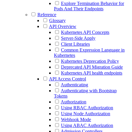
Explore Termination Behavior for
Pods And Their Endpoints
Reference
Glossary
API Overview
Kubernetes API Concepts
Server-Side Apply
Client Libraries
Common Expression Language in
Kubernetes
Kubernetes Deprecation Policy
Deprecated API Migration Guide
Kubernetes API health endpoints
API Access Control
Authenticating
Authenticating with Bootstrap
Tokens
Authorization
Using RBAC Authorization
Using Node Authorization
Webhook Mode
Using ABAC Authorization
Admission Controllers