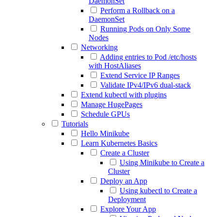
DaemonSet
Perform a Rollback on a
DaemonSet
Running Pods on Only Some
Nodes
Networking
Adding entries to Pod /etc/hosts
with HostAliases
Extend Service IP Ranges
Validate IPv4/IPv6 dual-stack
Extend kubectl with plugins
Manage HugePages
Schedule GPUs
Tutorials
Hello Minikube
Learn Kubernetes Basics
Create a Cluster
Using Minikube to Create a
Cluster
Deploy an App
Using kubectl to Create a
Deployment
Explore Your App