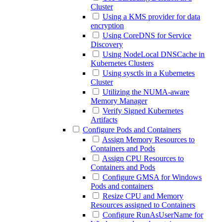
Cluster
Using a KMS provider for data
encryption
Using CoreDNS for Service
Discovery
Using NodeLocal DNSCache in
Kubernetes Clusters
Using sysctls in a Kubernetes
Cluster
Utilizing the NUMA-aware
Memory Manager
Verify Signed Kubernetes
Artifacts
Configure Pods and Containers
Assign Memory Resources to
Containers and Pods
Assign CPU Resources to
Containers and Pods
Configure GMSA for Windows
Pods and containers
Resize CPU and Memory
Resources assigned to Containers
Configure RunAsUserName for