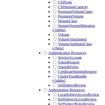
CSINode
CSIStorageCapacity
PersistentVolumeClaim
PersistentVolume
StorageClass
StorageVersionMigration
v1alpha1
Volume
VolumeAttachment
VolumeAttributesClass
v1beta1
Authentication Resources
ServiceAccount
TokenRequest
TokenReview
CertificateSigningRequest
ClusterTrustBundle
v1alpha1
SelfSubjectReview
Authorization Resources
LocalSubjectAccessReview
SelfSubjectAccessReview
SelfSubjectRulesReview