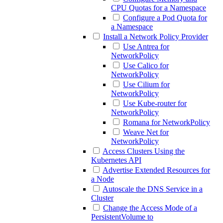
CPU Quotas for a Namespace
Configure a Pod Quota for
a Namespace
Install a Network Policy Provider
Use Antrea for
NetworkPolicy
Use Calico for
NetworkPolicy
Use Cilium for
NetworkPolicy
Use Kube-router for
NetworkPolicy
Romana for NetworkPolicy
Weave Net for
NetworkPolicy
Access Clusters Using the
Kubernetes API
Advertise Extended Resources for
a Node
Autoscale the DNS Service in a
Cluster
Change the Access Mode of a
PersistentVolume to