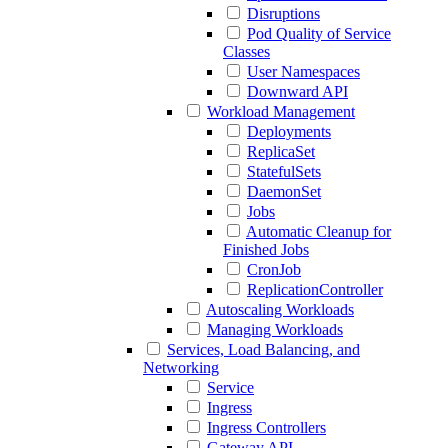
Disruptions
Pod Quality of Service
Classes
User Namespaces
Downward API
Workload Management
Deployments
ReplicaSet
StatefulSets
DaemonSet
Jobs
Automatic Cleanup for
Finished Jobs
CronJob
ReplicationController
Autoscaling Workloads
Managing Workloads
Services, Load Balancing, and
Networking
Service
Ingress
Ingress Controllers
Gateway API