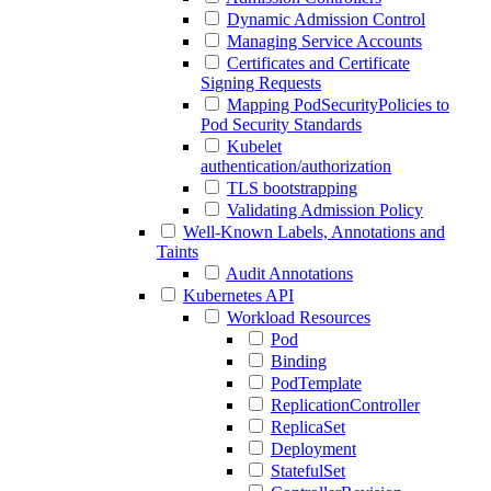
Dynamic Admission Control
Managing Service Accounts
Certificates and Certificate
Signing Requests
Mapping PodSecurityPolicies to
Pod Security Standards
Kubelet
authentication/authorization
TLS bootstrapping
Validating Admission Policy
Well-Known Labels, Annotations and
Taints
Audit Annotations
Kubernetes API
Workload Resources
Pod
Binding
PodTemplate
ReplicationController
ReplicaSet
Deployment
StatefulSet