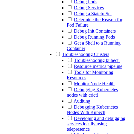
Debug Pods
Debug Services
Debug a StatefulSet
Determine the Reason for
Pod Failure
Debug Init Containers
Debug Running Pods
Get a Shell to a Running
Container
Troubleshooting Clusters
Troubleshooting kubectl
Resource metrics pipeline
Tools for Monitoring
Resources
Monitor Node Health
Debugging Kubernetes
nodes with crictl
Auditing
Debugging Kubernetes
Nodes With Kubectl
Developing and debugging
services locally using
telepresence