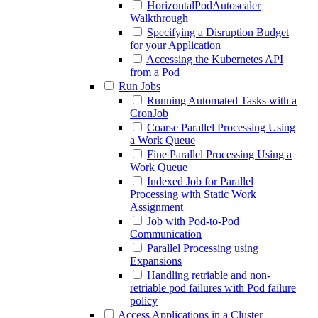
HorizontalPodAutoscaler
Walkthrough
Specifying a Disruption Budget
for your Application
Accessing the Kubernetes API
from a Pod
Run Jobs
Running Automated Tasks with a
CronJob
Coarse Parallel Processing Using
a Work Queue
Fine Parallel Processing Using a
Work Queue
Indexed Job for Parallel
Processing with Static Work
Assignment
Job with Pod-to-Pod
Communication
Parallel Processing using
Expansions
Handling retriable and non-
retriable pod failures with Pod failure
policy
Access Applications in a Cluster