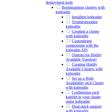
deployment tools
Bootstrapping clusters with
kubeadm
Installing kubeadm
Troubleshooting
kubeadm
Creating a cluster
with kubeadm
Customizing
components with the
kubeadm API
Options for Highly
Available Topology
Creating Highly
Available Clusters with
kubeadm
Set up a High
Availability etcd Cluster
with kubeadm
Configuring each
kubelet in your cluster
using kubeadm
Dual-stack support
with kubeadm