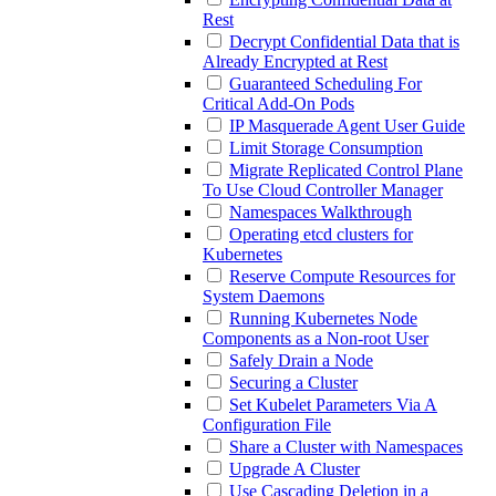
Rest
Decrypt Confidential Data that is
Already Encrypted at Rest
Guaranteed Scheduling For
Critical Add-On Pods
IP Masquerade Agent User Guide
Limit Storage Consumption
Migrate Replicated Control Plane
To Use Cloud Controller Manager
Namespaces Walkthrough
Operating etcd clusters for
Kubernetes
Reserve Compute Resources for
System Daemons
Running Kubernetes Node
Components as a Non-root User
Safely Drain a Node
Securing a Cluster
Set Kubelet Parameters Via A
Configuration File
Share a Cluster with Namespaces
Upgrade A Cluster
Use Cascading Deletion in a