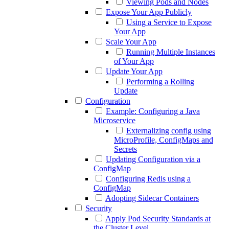
Viewing Pods and Nodes
Expose Your App Publicly
Using a Service to Expose
Your App
Scale Your App
Running Multiple Instances
of Your App
Update Your App
Performing a Rolling
Update
Configuration
Example: Configuring a Java
Microservice
Externalizing config using
MicroProfile, ConfigMaps and
Secrets
Updating Configuration via a
ConfigMap
Configuring Redis using a
ConfigMap
Adopting Sidecar Containers
Security
Apply Pod Security Standards at
the Cluster Level