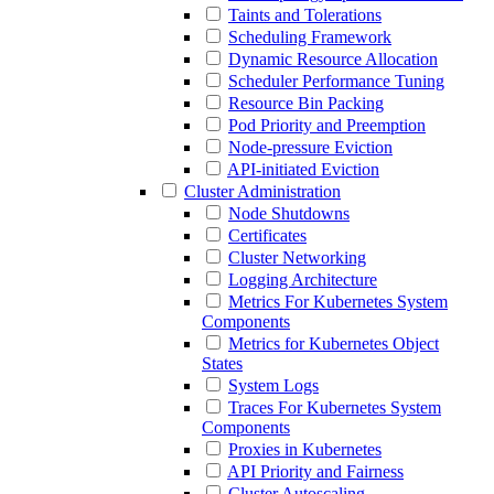
Taints and Tolerations
Scheduling Framework
Dynamic Resource Allocation
Scheduler Performance Tuning
Resource Bin Packing
Pod Priority and Preemption
Node-pressure Eviction
API-initiated Eviction
Cluster Administration
Node Shutdowns
Certificates
Cluster Networking
Logging Architecture
Metrics For Kubernetes System
Components
Metrics for Kubernetes Object
States
System Logs
Traces For Kubernetes System
Components
Proxies in Kubernetes
API Priority and Fairness
Cluster Autoscaling