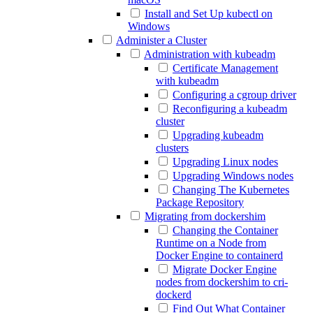
Install and Set Up kubectl on
Windows
Administer a Cluster
Administration with kubeadm
Certificate Management
with kubeadm
Configuring a cgroup driver
Reconfiguring a kubeadm
cluster
Upgrading kubeadm
clusters
Upgrading Linux nodes
Upgrading Windows nodes
Changing The Kubernetes
Package Repository
Migrating from dockershim
Changing the Container
Runtime on a Node from
Docker Engine to containerd
Migrate Docker Engine
nodes from dockershim to cri-
dockerd
Find Out What Container