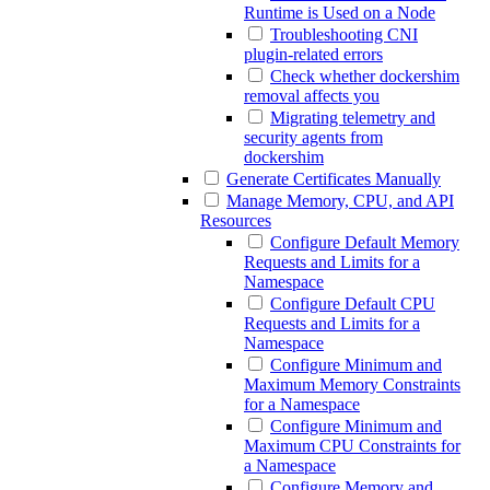
Runtime is Used on a Node
Troubleshooting CNI
plugin-related errors
Check whether dockershim
removal affects you
Migrating telemetry and
security agents from
dockershim
Generate Certificates Manually
Manage Memory, CPU, and API
Resources
Configure Default Memory
Requests and Limits for a
Namespace
Configure Default CPU
Requests and Limits for a
Namespace
Configure Minimum and
Maximum Memory Constraints
for a Namespace
Configure Minimum and
Maximum CPU Constraints for
a Namespace
Configure Memory and