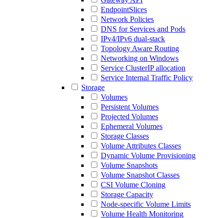
EndpointSlices
Network Policies
DNS for Services and Pods
IPv4/IPv6 dual-stack
Topology Aware Routing
Networking on Windows
Service ClusterIP allocation
Service Internal Traffic Policy
Storage
Volumes
Persistent Volumes
Projected Volumes
Ephemeral Volumes
Storage Classes
Volume Attributes Classes
Dynamic Volume Provisioning
Volume Snapshots
Volume Snapshot Classes
CSI Volume Cloning
Storage Capacity
Node-specific Volume Limits
Volume Health Monitoring