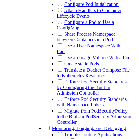
Configure Pod Initialization
Attach Handlers to Container
Lifecycle Events
Configure a Pod to Use a
ConfigMap
Share Process Namespace
between Containers in a Pod
Use a User Namespace With a
Pod
Use an Image Volume With a Pod
Create static Pods
Translate a Docker Compose File
to Kubernetes Resources
Enforce Pod Security Standards
by Configuring the Built-in
Admission Controller
Enforce Pod Security Standards
with Namespace Labels
Migrate from PodSecurityPolicy
to the Built-In PodSecurity Admission
Controller
Monitoring, Logging, and Debugging
Troubleshooting Applications