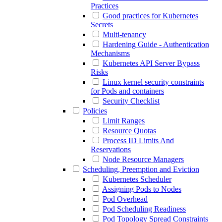
Practices
Good practices for Kubernetes
Secrets
Multi-tenancy
Hardening Guide - Authentication
Mechanisms
Kubernetes API Server Bypass
Risks
Linux kernel security constraints
for Pods and containers
Security Checklist
Policies
Limit Ranges
Resource Quotas
Process ID Limits And
Reservations
Node Resource Managers
Scheduling, Preemption and Eviction
Kubernetes Scheduler
Assigning Pods to Nodes
Pod Overhead
Pod Scheduling Readiness
Pod Topology Spread Constraints