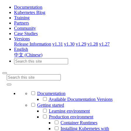
Documentation
Kubernetes Blog
Training
Partners
Community
Case Studies
Versions
Release Information
v1.31
v1.30
v1.29
v1.28
v1.27
English
中文 (Chinese)
Documentation
Available Documentation Versions
Getting started
Learning environment
Production environment
Container Runtimes
Installing Kubernetes with