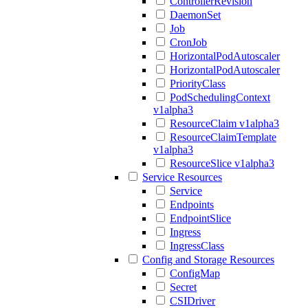
ControllerRevision
DaemonSet
Job
CronJob
HorizontalPodAutoscaler
HorizontalPodAutoscaler
PriorityClass
PodSchedulingContext
v1alpha3
ResourceClaim v1alpha3
ResourceClaimTemplate
v1alpha3
ResourceSlice v1alpha3
Service Resources
Service
Endpoints
EndpointSlice
Ingress
IngressClass
Config and Storage Resources
ConfigMap
Secret
CSIDriver