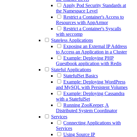
Apply Pod Security Standards at
the Namespace Level
Restrict a Container's Access to
Resources with AppArmor
Restrict a Container's Syscalls
with seccomp
Stateless Applications
Exposing an External IP Address
to Access an Application in a Cluster
Example: Deploying PHP
Guestbook application with Redis
Stateful Applications
StatefulSet Basics
Example: Deploying WordPress
and MySQL with Persistent Volumes
Example: Deploying Cassandra
with a StatefulSet
Running ZooKeeper, A
Distributed System Coordinator
Services
Connecting Applications with
Services
Using Source IP