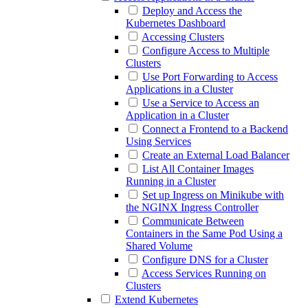
Deploy and Access the
Kubernetes Dashboard
Accessing Clusters
Configure Access to Multiple
Clusters
Use Port Forwarding to Access
Applications in a Cluster
Use a Service to Access an
Application in a Cluster
Connect a Frontend to a Backend
Using Services
Create an External Load Balancer
List All Container Images
Running in a Cluster
Set up Ingress on Minikube with
the NGINX Ingress Controller
Communicate Between
Containers in the Same Pod Using a
Shared Volume
Configure DNS for a Cluster
Access Services Running on
Clusters
Extend Kubernetes