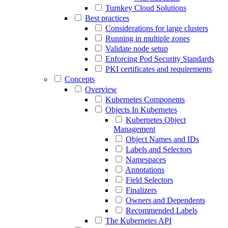
Turnkey Cloud Solutions
Best practices
Considerations for large clusters
Running in multiple zones
Validate node setup
Enforcing Pod Security Standards
PKI certificates and requirements
Concepts
Overview
Kubernetes Components
Objects In Kubernetes
Kubernetes Object
Management
Object Names and IDs
Labels and Selectors
Namespaces
Annotations
Field Selectors
Finalizers
Owners and Dependents
Recommended Labels
The Kubernetes API