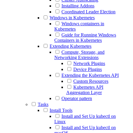
Installing Addons
Coordinated Leader Election
Windows in Kubernetes
Windows containers in
Kubernetes
Guide for Running Windows
Containers in Kubernetes
Extending Kubernetes
Compute, Storage, and
Networking Extensions
Network Plugins
Device Plugins
Extending the Kubernetes API
Custom Resources
Kubernetes API
Aggregation Layer
Operator pattern
Tasks
Install Tools
Install and Set Up kubectl on
Linux
Install and Set Up kubectl on
macOS