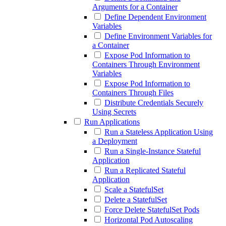
Arguments for a Container
Define Dependent Environment
Variables
Define Environment Variables for
a Container
Expose Pod Information to
Containers Through Environment
Variables
Expose Pod Information to
Containers Through Files
Distribute Credentials Securely
Using Secrets
Run Applications
Run a Stateless Application Using
a Deployment
Run a Single-Instance Stateful
Application
Run a Replicated Stateful
Application
Scale a StatefulSet
Delete a StatefulSet
Force Delete StatefulSet Pods
Horizontal Pod Autoscaling