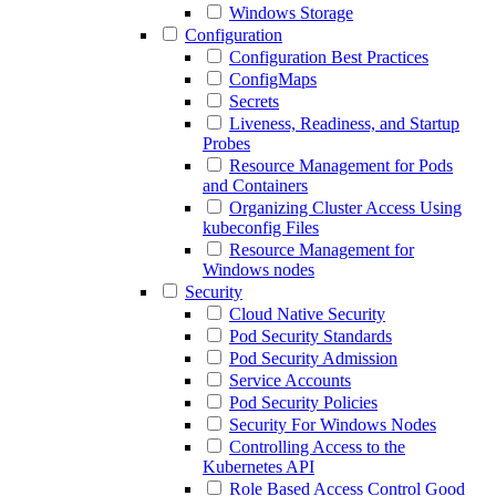
Windows Storage
Configuration
Configuration Best Practices
ConfigMaps
Secrets
Liveness, Readiness, and Startup
Probes
Resource Management for Pods
and Containers
Organizing Cluster Access Using
kubeconfig Files
Resource Management for
Windows nodes
Security
Cloud Native Security
Pod Security Standards
Pod Security Admission
Service Accounts
Pod Security Policies
Security For Windows Nodes
Controlling Access to the
Kubernetes API
Role Based Access Control Good