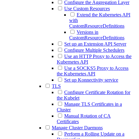
Configure the Aggregation Layer
Use Custom Resources
Extend the Kubernetes API
with
CustomResourceDefinitions
Versions in
CustomResourceDefinitions
Set up an Extension API Server
Configure Multiple Schedulers
Use an HTTP Proxy to Access the
Kubernetes API
Use a SOCKS5 Proxy to Access
the Kubernetes API
Set up Konnectivity service
TLS
Configure Certificate Rotation for
the Kubelet
Manage TLS Certificates in a
Cluster
Manual Rotation of CA
Certificates
Manage Cluster Daemons
Perform a Rolling Update on a