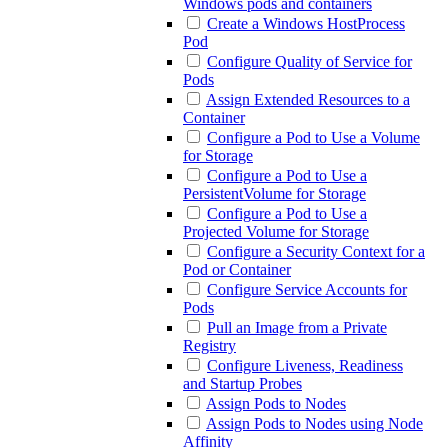
Windows pods and containers
Create a Windows HostProcess
Pod
Configure Quality of Service for
Pods
Assign Extended Resources to a
Container
Configure a Pod to Use a Volume
for Storage
Configure a Pod to Use a
PersistentVolume for Storage
Configure a Pod to Use a
Projected Volume for Storage
Configure a Security Context for a
Pod or Container
Configure Service Accounts for
Pods
Pull an Image from a Private
Registry
Configure Liveness, Readiness
and Startup Probes
Assign Pods to Nodes
Assign Pods to Nodes using Node
Affinity