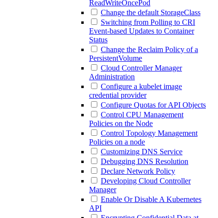
ReadWriteOncePod
Change the default StorageClass
Switching from Polling to CRI
Event-based Updates to Container
Status
Change the Reclaim Policy of a
PersistentVolume
Cloud Controller Manager
Administration
Configure a kubelet image
credential provider
Configure Quotas for API Objects
Control CPU Management
Policies on the Node
Control Topology Management
Policies on a node
Customizing DNS Service
Debugging DNS Resolution
Declare Network Policy
Developing Cloud Controller
Manager
Enable Or Disable A Kubernetes
API
Encrypting Confidential Data at