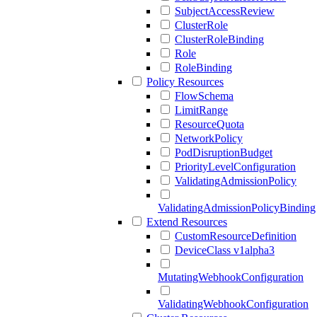
SubjectAccessReview
ClusterRole
ClusterRoleBinding
Role
RoleBinding
Policy Resources
FlowSchema
LimitRange
ResourceQuota
NetworkPolicy
PodDisruptionBudget
PriorityLevelConfiguration
ValidatingAdmissionPolicy
ValidatingAdmissionPolicyBinding
Extend Resources
CustomResourceDefinition
DeviceClass v1alpha3
MutatingWebhookConfiguration
ValidatingWebhookConfiguration