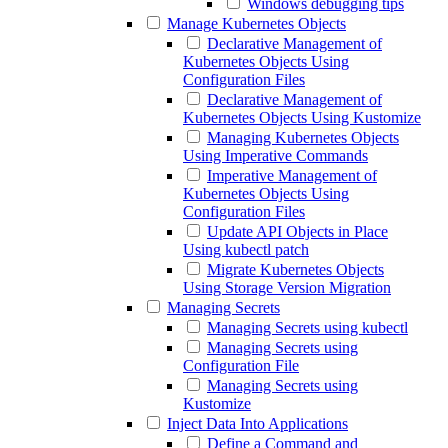
Windows debugging tips
Manage Kubernetes Objects
Declarative Management of
Kubernetes Objects Using
Configuration Files
Declarative Management of
Kubernetes Objects Using Kustomize
Managing Kubernetes Objects
Using Imperative Commands
Imperative Management of
Kubernetes Objects Using
Configuration Files
Update API Objects in Place
Using kubectl patch
Migrate Kubernetes Objects
Using Storage Version Migration
Managing Secrets
Managing Secrets using kubectl
Managing Secrets using
Configuration File
Managing Secrets using
Kustomize
Inject Data Into Applications
Define a Command and