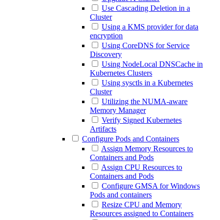
Use Cascading Deletion in a
Cluster
Using a KMS provider for data
encryption
Using CoreDNS for Service
Discovery
Using NodeLocal DNSCache in
Kubernetes Clusters
Using sysctls in a Kubernetes
Cluster
Utilizing the NUMA-aware
Memory Manager
Verify Signed Kubernetes
Artifacts
Configure Pods and Containers
Assign Memory Resources to
Containers and Pods
Assign CPU Resources to
Containers and Pods
Configure GMSA for Windows
Pods and containers
Resize CPU and Memory
Resources assigned to Containers