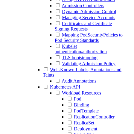
Admission Controllers
Dynamic Admission Control
Managing Service Accounts
Certificates and Certificate
Signing Requests
Mapping PodSecurityPolicies to
Pod Security Standards
Kubelet
authentication/authorization
TLS bootstrapping
Validating Admission Policy
Well-Known Labels, Annotations and
Taints
Audit Annotations
Kubernetes API
Workload Resources
Pod
Binding
PodTemplate
ReplicationController
ReplicaSet
Deployment