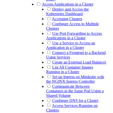
Access Applications in a Cluster
Deploy and Access the
Kubernetes Dashboard
Accessing Clusters
Configure Access to Multiple
Clusters
Use Port Forwarding to Access
Applications in a Cluster
Use a Service to Access an
Application in a Cluster
Connect a Frontend to a Backend
Using Services
Create an External Load Balancer
List All Container Images
Running in a Cluster
Set up Ingress on Minikube with
the NGINX Ingress Controller
Communicate Between
Containers in the Same Pod Using a
Shared Volume
Configure DNS for a Cluster
Access Services Running on
Clusters