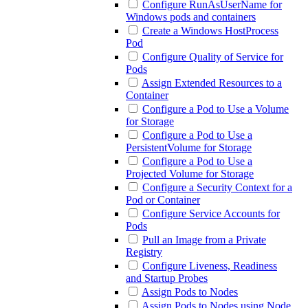
Configure RunAsUserName for
Windows pods and containers
Create a Windows HostProcess
Pod
Configure Quality of Service for
Pods
Assign Extended Resources to a
Container
Configure a Pod to Use a Volume
for Storage
Configure a Pod to Use a
PersistentVolume for Storage
Configure a Pod to Use a
Projected Volume for Storage
Configure a Security Context for a
Pod or Container
Configure Service Accounts for
Pods
Pull an Image from a Private
Registry
Configure Liveness, Readiness
and Startup Probes
Assign Pods to Nodes
Assign Pods to Nodes using Node