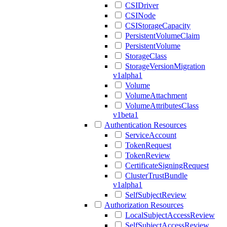
CSIDriver
CSINode
CSIStorageCapacity
PersistentVolumeClaim
PersistentVolume
StorageClass
StorageVersionMigration
v1alpha1
Volume
VolumeAttachment
VolumeAttributesClass
v1beta1
Authentication Resources
ServiceAccount
TokenRequest
TokenReview
CertificateSigningRequest
ClusterTrustBundle
v1alpha1
SelfSubjectReview
Authorization Resources
LocalSubjectAccessReview
SelfSubjectAccessReview