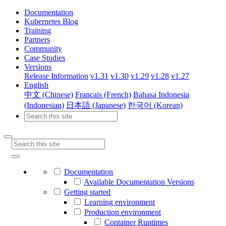
Documentation
Kubernetes Blog
Training
Partners
Community
Case Studies
Versions
Release Information
v1.31
v1.30
v1.29
v1.28
v1.27
English
中文 (Chinese)
Français (French)
Bahasa Indonesia
(Indonesian)
日本語 (Japanese)
한국어 (Korean)
Documentation
Available Documentation Versions
Getting started
Learning environment
Production environment
Container Runtimes