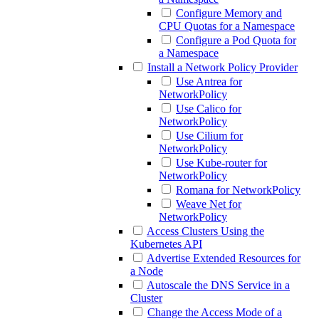
Configure Memory and
CPU Quotas for a Namespace
Configure a Pod Quota for
a Namespace
Install a Network Policy Provider
Use Antrea for
NetworkPolicy
Use Calico for
NetworkPolicy
Use Cilium for
NetworkPolicy
Use Kube-router for
NetworkPolicy
Romana for NetworkPolicy
Weave Net for
NetworkPolicy
Access Clusters Using the
Kubernetes API
Advertise Extended Resources for
a Node
Autoscale the DNS Service in a
Cluster
Change the Access Mode of a