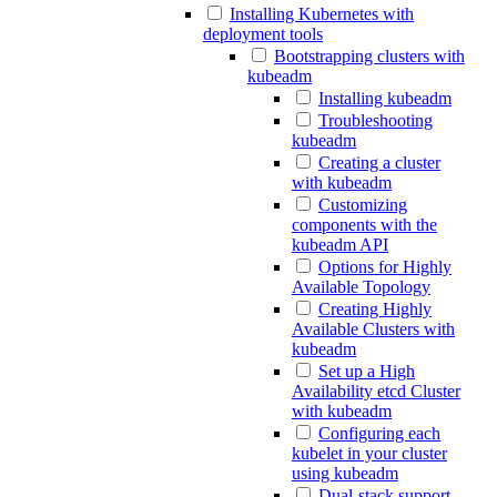
Installing Kubernetes with
deployment tools
Bootstrapping clusters with
kubeadm
Installing kubeadm
Troubleshooting
kubeadm
Creating a cluster
with kubeadm
Customizing
components with the
kubeadm API
Options for Highly
Available Topology
Creating Highly
Available Clusters with
kubeadm
Set up a High
Availability etcd Cluster
with kubeadm
Configuring each
kubelet in your cluster
using kubeadm
Dual-stack support