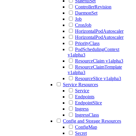
StatefulSet
ControllerRevision
DaemonSet
Job
CronJob
HorizontalPodAutoscaler
HorizontalPodAutoscaler
PriorityClass
PodSchedulingContext
v1alpha3
ResourceClaim v1alpha3
ResourceClaimTemplate
v1alpha3
ResourceSlice v1alpha3
Service Resources
Service
Endpoints
EndpointSlice
Ingress
IngressClass
Config and Storage Resources
ConfigMap
Secret