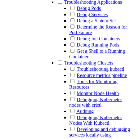
Troubleshooting Applications
Debug Pods
Debug Services
Debug a StatefulSet
Determine the Reason for
Pod Failure
Debug Init Containers
Debug Running Pods
Get a Shell to a Running
Container
Troubleshooting Clusters
Troubleshooting kubectl
Resource metrics pipeline
Tools for Monitoring
Resources
Monitor Node Health
Debugging Kubernetes
nodes with crictl
Auditing
Debugging Kubernetes
Nodes With Kubectl
Developing and debugging
services locally using