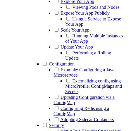
Explore Your App
Viewing Pods and Nodes
Expose Your App Publicly
Using a Service to Expose
Your App
Scale Your App
Running Multiple Instances
of Your App
Update Your App
Performing a Rolling
Update
Configuration
Example: Configuring a Java
Microservice
Externalizing config using
MicroProfile, ConfigMaps and
Secrets
Updating Configuration via a
ConfigMap
Configuring Redis using a
ConfigMap
Adopting Sidecar Containers
Security