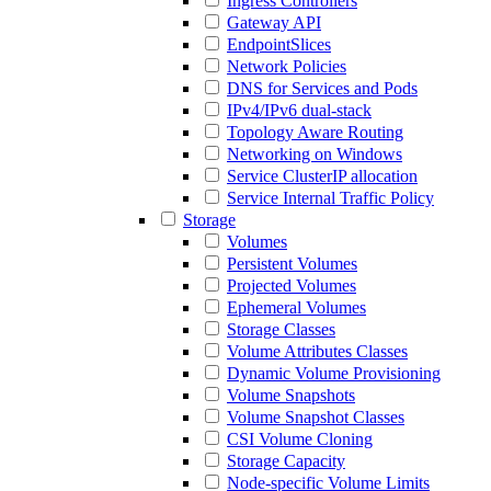
Ingress Controllers
Gateway API
EndpointSlices
Network Policies
DNS for Services and Pods
IPv4/IPv6 dual-stack
Topology Aware Routing
Networking on Windows
Service ClusterIP allocation
Service Internal Traffic Policy
Storage
Volumes
Persistent Volumes
Projected Volumes
Ephemeral Volumes
Storage Classes
Volume Attributes Classes
Dynamic Volume Provisioning
Volume Snapshots
Volume Snapshot Classes
CSI Volume Cloning
Storage Capacity
Node-specific Volume Limits