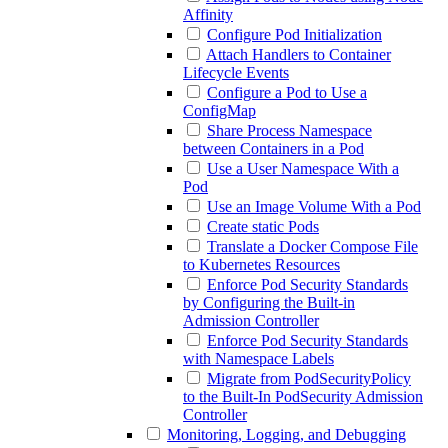
Affinity
Configure Pod Initialization
Attach Handlers to Container
Lifecycle Events
Configure a Pod to Use a
ConfigMap
Share Process Namespace
between Containers in a Pod
Use a User Namespace With a
Pod
Use an Image Volume With a Pod
Create static Pods
Translate a Docker Compose File
to Kubernetes Resources
Enforce Pod Security Standards
by Configuring the Built-in
Admission Controller
Enforce Pod Security Standards
with Namespace Labels
Migrate from PodSecurityPolicy
to the Built-In PodSecurity Admission
Controller
Monitoring, Logging, and Debugging