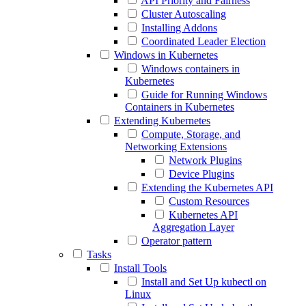
API Priority and Fairness
Cluster Autoscaling
Installing Addons
Coordinated Leader Election
Windows in Kubernetes
Windows containers in
Kubernetes
Guide for Running Windows
Containers in Kubernetes
Extending Kubernetes
Compute, Storage, and
Networking Extensions
Network Plugins
Device Plugins
Extending the Kubernetes API
Custom Resources
Kubernetes API
Aggregation Layer
Operator pattern
Tasks
Install Tools
Install and Set Up kubectl on
Linux