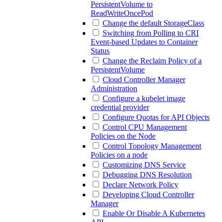
PersistentVolume to
ReadWriteOncePod
Change the default StorageClass
Switching from Polling to CRI
Event-based Updates to Container
Status
Change the Reclaim Policy of a
PersistentVolume
Cloud Controller Manager
Administration
Configure a kubelet image
credential provider
Configure Quotas for API Objects
Control CPU Management
Policies on the Node
Control Topology Management
Policies on a node
Customizing DNS Service
Debugging DNS Resolution
Declare Network Policy
Developing Cloud Controller
Manager
Enable Or Disable A Kubernetes