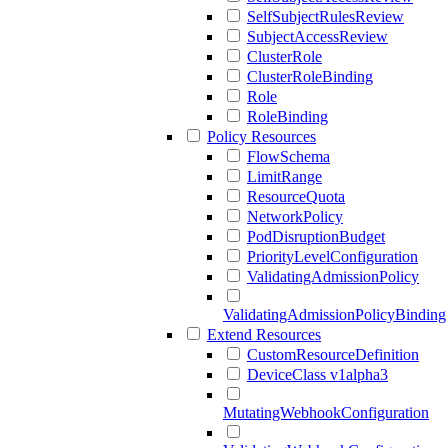
SelfSubjectRulesReview
SubjectAccessReview
ClusterRole
ClusterRoleBinding
Role
RoleBinding
Policy Resources
FlowSchema
LimitRange
ResourceQuota
NetworkPolicy
PodDisruptionBudget
PriorityLevelConfiguration
ValidatingAdmissionPolicy
ValidatingAdmissionPolicyBinding
Extend Resources
CustomResourceDefinition
DeviceClass v1alpha3
MutatingWebhookConfiguration