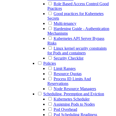
Role Based Access Control Good
Practices
Good practices for Kubernetes
Secrets
Multi-tenancy
Hardening Guide - Authentication
Mechanisms
Kubernetes API Server Bypass
Risks
Linux kernel security constraints
for Pods and containers
Security Checklist
Policies
Limit Ranges
Resource Quotas
Process ID Limits And
Reservations
Node Resource Managers
Scheduling, Preemption and Eviction
Kubernetes Scheduler
Assigning Pods to Nodes
Pod Overhead
Pod Scheduling Readiness