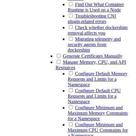
Find Out What Container
Runtime is Used on a Node
Troubleshooting CNI
plugin-related errors
Check whether dockershim
removal affects you
Migrating telemetry and
security agents from
dockershim
Generate Certificates Manually
Manage Memory, CPU, and API
Resources
Configure Default Memory
Requests and Limits for a
Namespace
Configure Default CPU
Requests and Limits for a
Namespace
Configure Minimum and
Maximum Memory Constraints
for a Namespace
Configure Minimum and
Maximum CPU Constraints for
a Namespace