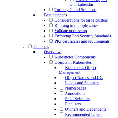
with kubeadm
Turnkey Cloud Solutions
Best practices
Considerations for large clusters
Running in multiple zones
Validate node setup
Enforcing Pod Security Standards
PKI certificates and requirements
Concepts
Overview
Kubernetes Components
Objects In Kubernetes
Kubernetes Object
Management
Object Names and IDs
Labels and Selectors
Namespaces
Annotations
Field Selectors
Finalizers
Owners and Dependents
Recommended Labels