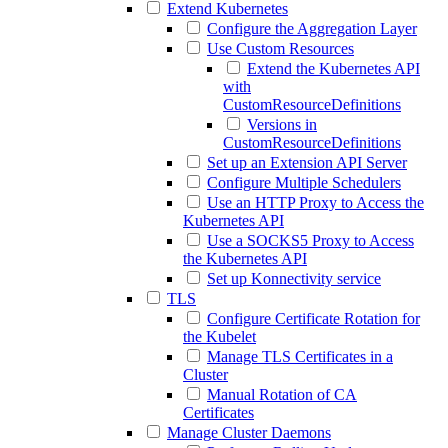
Extend Kubernetes
Configure the Aggregation Layer
Use Custom Resources
Extend the Kubernetes API
with
CustomResourceDefinitions
Versions in
CustomResourceDefinitions
Set up an Extension API Server
Configure Multiple Schedulers
Use an HTTP Proxy to Access the
Kubernetes API
Use a SOCKS5 Proxy to Access
the Kubernetes API
Set up Konnectivity service
TLS
Configure Certificate Rotation for
the Kubelet
Manage TLS Certificates in a
Cluster
Manual Rotation of CA
Certificates
Manage Cluster Daemons