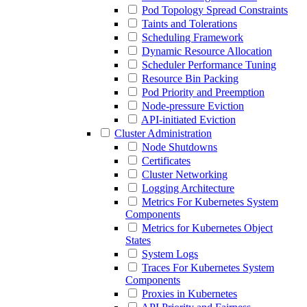
Pod Topology Spread Constraints
Taints and Tolerations
Scheduling Framework
Dynamic Resource Allocation
Scheduler Performance Tuning
Resource Bin Packing
Pod Priority and Preemption
Node-pressure Eviction
API-initiated Eviction
Cluster Administration
Node Shutdowns
Certificates
Cluster Networking
Logging Architecture
Metrics For Kubernetes System
Components
Metrics for Kubernetes Object
States
System Logs
Traces For Kubernetes System
Components
Proxies in Kubernetes