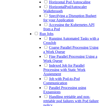
Horizontal Pod Autoscaling
HorizontalPodAutoscaler
Walkthrough
Specifying a Disruption Budget
for your Application
Accessing the Kubernetes API
from a Pod
Run Jobs
Running Automated Tasks with a
CronJob
Coarse Parallel Processing Using
a Work Queue
Fine Parallel Processing Using a
Work Queue
Indexed Job for Parallel
Processing with Static Work
Assignment
Job with Pod-to-Pod
Communication
Parallel Processing using
Expansions
Handling retriable and non-
retriable pod failures with Pod failure
policy