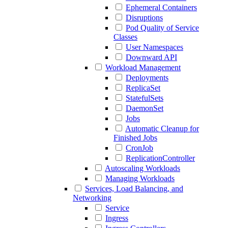
Ephemeral Containers
Disruptions
Pod Quality of Service
Classes
User Namespaces
Downward API
Workload Management
Deployments
ReplicaSet
StatefulSets
DaemonSet
Jobs
Automatic Cleanup for
Finished Jobs
CronJob
ReplicationController
Autoscaling Workloads
Managing Workloads
Services, Load Balancing, and
Networking
Service
Ingress