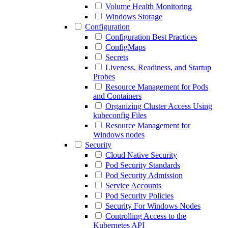
Volume Health Monitoring
Windows Storage
Configuration
Configuration Best Practices
ConfigMaps
Secrets
Liveness, Readiness, and Startup
Probes
Resource Management for Pods
and Containers
Organizing Cluster Access Using
kubeconfig Files
Resource Management for
Windows nodes
Security
Cloud Native Security
Pod Security Standards
Pod Security Admission
Service Accounts
Pod Security Policies
Security For Windows Nodes
Controlling Access to the
Kubernetes API