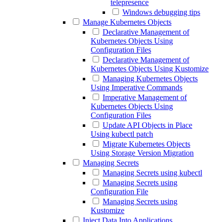
telepresence
Windows debugging tips
Manage Kubernetes Objects
Declarative Management of
Kubernetes Objects Using
Configuration Files
Declarative Management of
Kubernetes Objects Using Kustomize
Managing Kubernetes Objects
Using Imperative Commands
Imperative Management of
Kubernetes Objects Using
Configuration Files
Update API Objects in Place
Using kubectl patch
Migrate Kubernetes Objects
Using Storage Version Migration
Managing Secrets
Managing Secrets using kubectl
Managing Secrets using
Configuration File
Managing Secrets using
Kustomize
Inject Data Into Applications