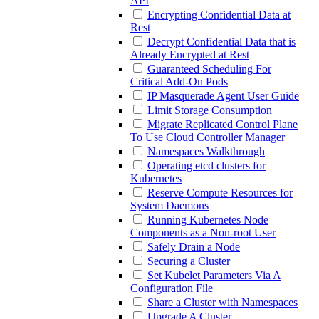
API
Encrypting Confidential Data at
Rest
Decrypt Confidential Data that is
Already Encrypted at Rest
Guaranteed Scheduling For
Critical Add-On Pods
IP Masquerade Agent User Guide
Limit Storage Consumption
Migrate Replicated Control Plane
To Use Cloud Controller Manager
Namespaces Walkthrough
Operating etcd clusters for
Kubernetes
Reserve Compute Resources for
System Daemons
Running Kubernetes Node
Components as a Non-root User
Safely Drain a Node
Securing a Cluster
Set Kubelet Parameters Via A
Configuration File
Share a Cluster with Namespaces
Upgrade A Cluster