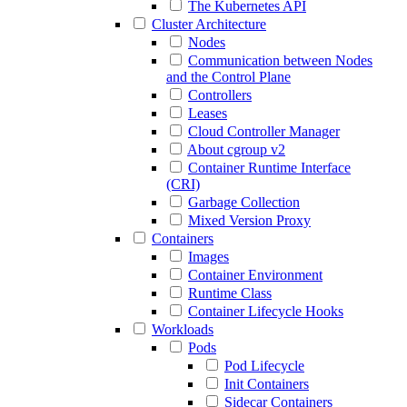
The Kubernetes API
Cluster Architecture
Nodes
Communication between Nodes
and the Control Plane
Controllers
Leases
Cloud Controller Manager
About cgroup v2
Container Runtime Interface
(CRI)
Garbage Collection
Mixed Version Proxy
Containers
Images
Container Environment
Runtime Class
Container Lifecycle Hooks
Workloads
Pods
Pod Lifecycle
Init Containers
Sidecar Containers