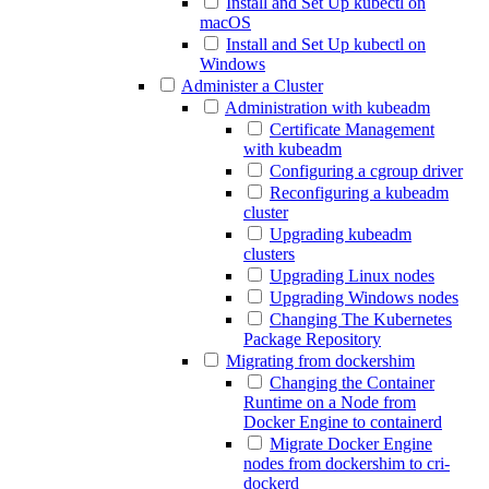
Install and Set Up kubectl on
macOS
Install and Set Up kubectl on
Windows
Administer a Cluster
Administration with kubeadm
Certificate Management
with kubeadm
Configuring a cgroup driver
Reconfiguring a kubeadm
cluster
Upgrading kubeadm
clusters
Upgrading Linux nodes
Upgrading Windows nodes
Changing The Kubernetes
Package Repository
Migrating from dockershim
Changing the Container
Runtime on a Node from
Docker Engine to containerd
Migrate Docker Engine
nodes from dockershim to cri-
dockerd