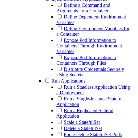
Define a Command and
Arguments for a Container
Define Dependent Environment
Variables
Define Environment Variables for
a Container
Expose Pod Information to
Containers Through Environment
Variables
Expose Pod Information to
Containers Through Files
Distribute Credentials Securely
Using Secrets
Run Applications
Run a Stateless Application Using
a Deployment
Run a Single-Instance Stateful
Application
Run a Replicated Stateful
Application
Scale a StatefulSet
Delete a StatefulSet
Force Delete StatefulSet Pods