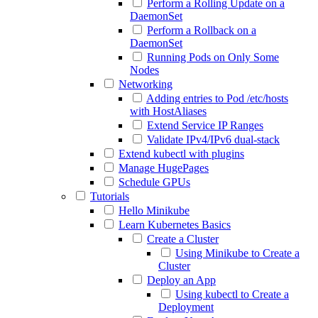
Perform a Rolling Update on a
DaemonSet
Perform a Rollback on a
DaemonSet
Running Pods on Only Some
Nodes
Networking
Adding entries to Pod /etc/hosts
with HostAliases
Extend Service IP Ranges
Validate IPv4/IPv6 dual-stack
Extend kubectl with plugins
Manage HugePages
Schedule GPUs
Tutorials
Hello Minikube
Learn Kubernetes Basics
Create a Cluster
Using Minikube to Create a
Cluster
Deploy an App
Using kubectl to Create a
Deployment