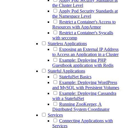
Apply Pod Security Standards at
the Cluster Level
Apply Pod Security Standards at
the Namespace Level
Restrict a Container's Access to
Resources with AppArmor
Restrict a Container's Syscalls
with seccomp
Stateless Applications
Exposing an External IP Address
to Access an Application in a Cluster
Example: Deploying PHP
Guestbook application with Redis
Stateful Applications
StatefulSet Basics
Example: Deploying WordPress
and MySQL with Persistent Volumes
Example: Deploying Cassandra
with a StatefulSet
Running ZooKeeper, A
Distributed System Coordinator
Services
Connecting Applications with
Services