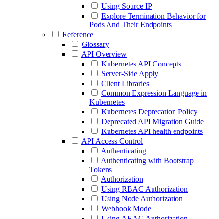
Using Source IP
Explore Termination Behavior for
Pods And Their Endpoints
Reference
Glossary
API Overview
Kubernetes API Concepts
Server-Side Apply
Client Libraries
Common Expression Language in
Kubernetes
Kubernetes Deprecation Policy
Deprecated API Migration Guide
Kubernetes API health endpoints
API Access Control
Authenticating
Authenticating with Bootstrap
Tokens
Authorization
Using RBAC Authorization
Using Node Authorization
Webhook Mode
Using ABAC Authorization