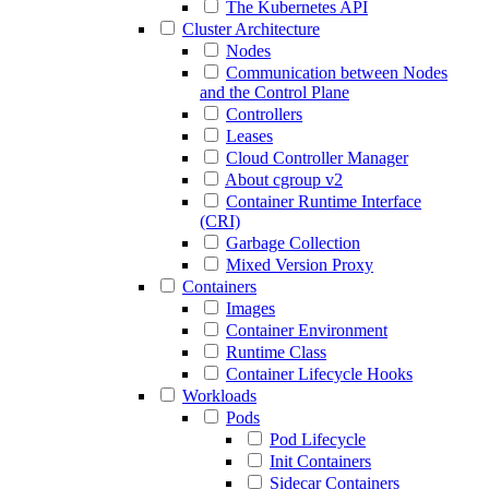
The Kubernetes API
Cluster Architecture
Nodes
Communication between Nodes
and the Control Plane
Controllers
Leases
Cloud Controller Manager
About cgroup v2
Container Runtime Interface
(CRI)
Garbage Collection
Mixed Version Proxy
Containers
Images
Container Environment
Runtime Class
Container Lifecycle Hooks
Workloads
Pods
Pod Lifecycle
Init Containers
Sidecar Containers