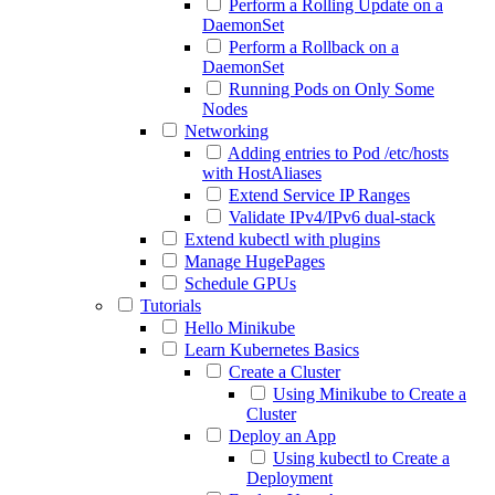
Perform a Rolling Update on a
DaemonSet
Perform a Rollback on a
DaemonSet
Running Pods on Only Some
Nodes
Networking
Adding entries to Pod /etc/hosts
with HostAliases
Extend Service IP Ranges
Validate IPv4/IPv6 dual-stack
Extend kubectl with plugins
Manage HugePages
Schedule GPUs
Tutorials
Hello Minikube
Learn Kubernetes Basics
Create a Cluster
Using Minikube to Create a
Cluster
Deploy an App
Using kubectl to Create a
Deployment