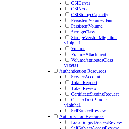
CSIDriver
CSINode
CSIStorageCapacity
PersistentVolumeClaim
PersistentVolume
StorageClass
StorageVersionMigration
v1alpha1
Volume
VolumeAttachment
VolumeAttributesClass
v1beta1
Authentication Resources
ServiceAccount
TokenRequest
TokenReview
CertificateSigningRequest
ClusterTrustBundle
v1alpha1
SelfSubjectReview
Authorization Resources
LocalSubjectAccessReview
SelfSubjectAccessReview