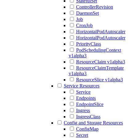
StatefulSet
ControllerRevision
DaemonSet
Job
CronJob
HorizontalPodAutoscaler
HorizontalPodAutoscaler
PriorityClass
PodSchedulingContext
v1alpha3
ResourceClaim v1alpha3
ResourceClaimTemplate
v1alpha3
ResourceSlice v1alpha3
Service Resources
Service
Endpoints
EndpointSlice
Ingress
IngressClass
Config and Storage Resources
ConfigMap
Secret