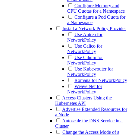
Configure Memory and
CPU Quotas for a Namespace
Configure a Pod Quota for
a Namespace
Install a Network Policy Provider
Use Antrea for
NetworkPolicy
Use Calico for
NetworkPolicy
Use Cilium for
NetworkPolicy
Use Kube-router for
NetworkPolicy
Romana for NetworkPolicy
Weave Net for
NetworkPolicy
Access Clusters Using the
Kubernetes API
Advertise Extended Resources for
a Node
Autoscale the DNS Service in a
Cluster
Change the Access Mode of a