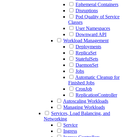
Ephemeral Containers
Disruptions
Pod Quality of Service
Classes
User Namespaces
Downward API
Workload Management
Deployments
ReplicaSet
StatefulSets
DaemonSet
Jobs
Automatic Cleanup for
Finished Jobs
CronJob
ReplicationController
Autoscaling Workloads
Managing Workloads
Services, Load Balancing, and
Networking
Service
Ingress