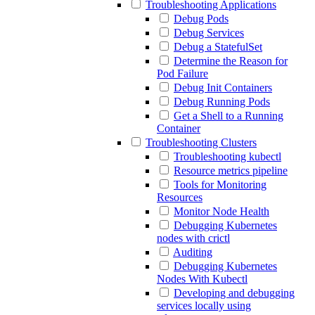
Troubleshooting Applications
Debug Pods
Debug Services
Debug a StatefulSet
Determine the Reason for
Pod Failure
Debug Init Containers
Debug Running Pods
Get a Shell to a Running
Container
Troubleshooting Clusters
Troubleshooting kubectl
Resource metrics pipeline
Tools for Monitoring
Resources
Monitor Node Health
Debugging Kubernetes
nodes with crictl
Auditing
Debugging Kubernetes
Nodes With Kubectl
Developing and debugging
services locally using