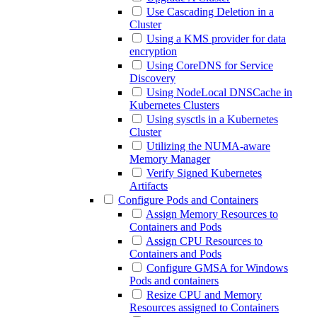
Use Cascading Deletion in a
Cluster
Using a KMS provider for data
encryption
Using CoreDNS for Service
Discovery
Using NodeLocal DNSCache in
Kubernetes Clusters
Using sysctls in a Kubernetes
Cluster
Utilizing the NUMA-aware
Memory Manager
Verify Signed Kubernetes
Artifacts
Configure Pods and Containers
Assign Memory Resources to
Containers and Pods
Assign CPU Resources to
Containers and Pods
Configure GMSA for Windows
Pods and containers
Resize CPU and Memory
Resources assigned to Containers