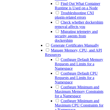
Find Out What Container
Runtime is Used on a Node
Troubleshooting CNI
plugin-related errors
Check whether dockershim
removal affects you
Migrating telemetry and
security agents from
dockershim
Generate Certificates Manually
Manage Memory, CPU, and API
Resources
Configure Default Memory
Requests and Limits for a
Namespace
Configure Default CPU
Requests and Limits for a
Namespace
Configure Minimum and
Maximum Memory Constraints
for a Namespace
Configure Minimum and
Maximum CPU Constraints for
a Namespace