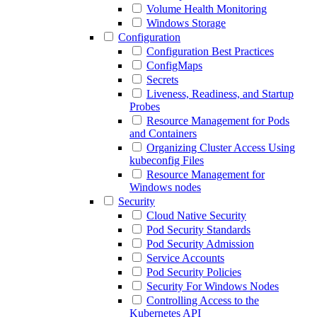
Volume Health Monitoring
Windows Storage
Configuration
Configuration Best Practices
ConfigMaps
Secrets
Liveness, Readiness, and Startup
Probes
Resource Management for Pods
and Containers
Organizing Cluster Access Using
kubeconfig Files
Resource Management for
Windows nodes
Security
Cloud Native Security
Pod Security Standards
Pod Security Admission
Service Accounts
Pod Security Policies
Security For Windows Nodes
Controlling Access to the
Kubernetes API