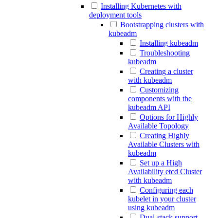
Installing Kubernetes with
deployment tools
Bootstrapping clusters with
kubeadm
Installing kubeadm
Troubleshooting
kubeadm
Creating a cluster
with kubeadm
Customizing
components with the
kubeadm API
Options for Highly
Available Topology
Creating Highly
Available Clusters with
kubeadm
Set up a High
Availability etcd Cluster
with kubeadm
Configuring each
kubelet in your cluster
using kubeadm
Dual-stack support