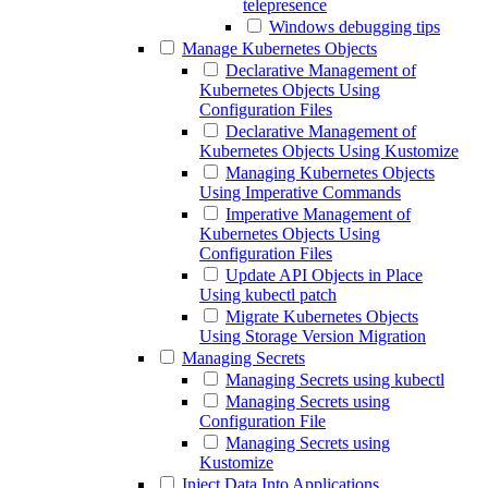
telepresence
Windows debugging tips
Manage Kubernetes Objects
Declarative Management of
Kubernetes Objects Using
Configuration Files
Declarative Management of
Kubernetes Objects Using Kustomize
Managing Kubernetes Objects
Using Imperative Commands
Imperative Management of
Kubernetes Objects Using
Configuration Files
Update API Objects in Place
Using kubectl patch
Migrate Kubernetes Objects
Using Storage Version Migration
Managing Secrets
Managing Secrets using kubectl
Managing Secrets using
Configuration File
Managing Secrets using
Kustomize
Inject Data Into Applications