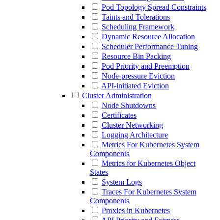
Pod Topology Spread Constraints
Taints and Tolerations
Scheduling Framework
Dynamic Resource Allocation
Scheduler Performance Tuning
Resource Bin Packing
Pod Priority and Preemption
Node-pressure Eviction
API-initiated Eviction
Cluster Administration
Node Shutdowns
Certificates
Cluster Networking
Logging Architecture
Metrics For Kubernetes System
Components
Metrics for Kubernetes Object
States
System Logs
Traces For Kubernetes System
Components
Proxies in Kubernetes