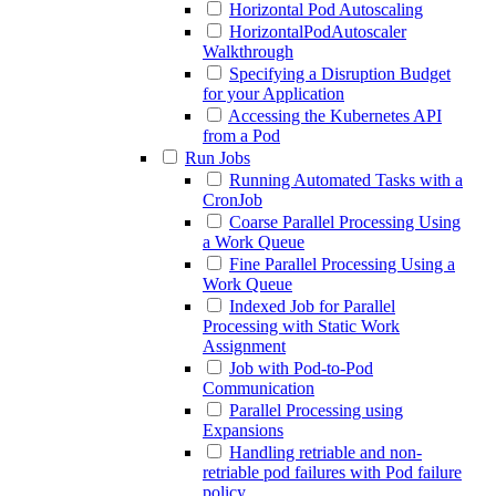
Horizontal Pod Autoscaling
HorizontalPodAutoscaler
Walkthrough
Specifying a Disruption Budget
for your Application
Accessing the Kubernetes API
from a Pod
Run Jobs
Running Automated Tasks with a
CronJob
Coarse Parallel Processing Using
a Work Queue
Fine Parallel Processing Using a
Work Queue
Indexed Job for Parallel
Processing with Static Work
Assignment
Job with Pod-to-Pod
Communication
Parallel Processing using
Expansions
Handling retriable and non-
retriable pod failures with Pod failure
policy