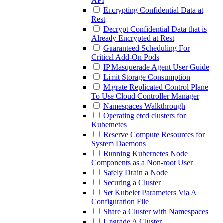
API
Encrypting Confidential Data at
Rest
Decrypt Confidential Data that is
Already Encrypted at Rest
Guaranteed Scheduling For
Critical Add-On Pods
IP Masquerade Agent User Guide
Limit Storage Consumption
Migrate Replicated Control Plane
To Use Cloud Controller Manager
Namespaces Walkthrough
Operating etcd clusters for
Kubernetes
Reserve Compute Resources for
System Daemons
Running Kubernetes Node
Components as a Non-root User
Safely Drain a Node
Securing a Cluster
Set Kubelet Parameters Via A
Configuration File
Share a Cluster with Namespaces
Upgrade A Cluster