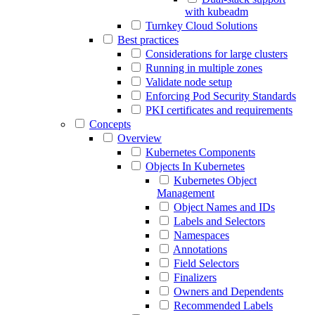
with kubeadm
Turnkey Cloud Solutions
Best practices
Considerations for large clusters
Running in multiple zones
Validate node setup
Enforcing Pod Security Standards
PKI certificates and requirements
Concepts
Overview
Kubernetes Components
Objects In Kubernetes
Kubernetes Object
Management
Object Names and IDs
Labels and Selectors
Namespaces
Annotations
Field Selectors
Finalizers
Owners and Dependents
Recommended Labels