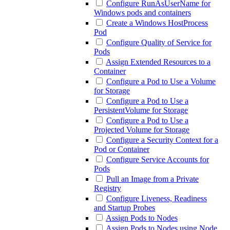
Configure RunAsUserName for
Windows pods and containers
Create a Windows HostProcess
Pod
Configure Quality of Service for
Pods
Assign Extended Resources to a
Container
Configure a Pod to Use a Volume
for Storage
Configure a Pod to Use a
PersistentVolume for Storage
Configure a Pod to Use a
Projected Volume for Storage
Configure a Security Context for a
Pod or Container
Configure Service Accounts for
Pods
Pull an Image from a Private
Registry
Configure Liveness, Readiness
and Startup Probes
Assign Pods to Nodes
Assign Pods to Nodes using Node