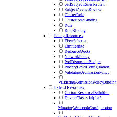
SelfSubjectRulesReview
SubjectAccessReview
ClusterRole
ClusterRoleBinding
Role
RoleBinding
Policy Resources
FlowSchema
LimitRange
ResourceQuota
NetworkPolicy
PodDisruptionBudget
PriorityLevelConfiguration
ValidatingAdmissionPolicy
ValidatingAdmissionPolicyBinding
Extend Resources
CustomResourceDefinition
DeviceClass v1alpha3
MutatingWebhookConfiguration