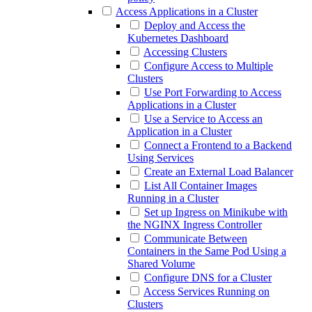
Access Applications in a Cluster
Deploy and Access the
Kubernetes Dashboard
Accessing Clusters
Configure Access to Multiple
Clusters
Use Port Forwarding to Access
Applications in a Cluster
Use a Service to Access an
Application in a Cluster
Connect a Frontend to a Backend
Using Services
Create an External Load Balancer
List All Container Images
Running in a Cluster
Set up Ingress on Minikube with
the NGINX Ingress Controller
Communicate Between
Containers in the Same Pod Using a
Shared Volume
Configure DNS for a Cluster
Access Services Running on
Clusters