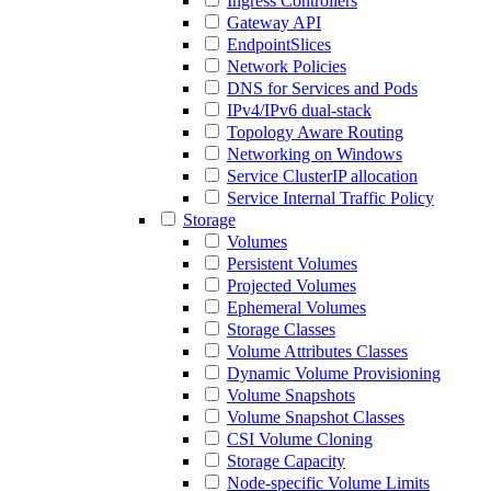
Ingress Controllers
Gateway API
EndpointSlices
Network Policies
DNS for Services and Pods
IPv4/IPv6 dual-stack
Topology Aware Routing
Networking on Windows
Service ClusterIP allocation
Service Internal Traffic Policy
Storage
Volumes
Persistent Volumes
Projected Volumes
Ephemeral Volumes
Storage Classes
Volume Attributes Classes
Dynamic Volume Provisioning
Volume Snapshots
Volume Snapshot Classes
CSI Volume Cloning
Storage Capacity
Node-specific Volume Limits