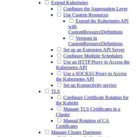
Extend Kubernetes
Configure the Aggregation Layer
Use Custom Resources
Extend the Kubernetes API
with
CustomResourceDefinitions
Versions in
CustomResourceDefinitions
Set up an Extension API Server
Configure Multiple Schedulers
Use an HTTP Proxy to Access the
Kubernetes API
Use a SOCKS5 Proxy to Access
the Kubernetes API
Set up Konnectivity service
TLS
Configure Certificate Rotation for
the Kubelet
Manage TLS Certificates in a
Cluster
Manual Rotation of CA
Certificates
Manage Cluster Daemons