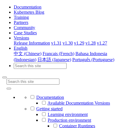
Documentation
Kubernetes Blog
Training
Partners
Community
Case Studies
Versions
Release Information
v1.31
v1.30
v1.29
v1.28
v1.27
English
中文 (Chinese)
Français (French)
Bahasa Indonesia
(Indonesian)
日本語 (Japanese)
Português (Portuguese)
Documentation
Available Documentation Versions
Getting started
Learning environment
Production environment
Container Runtimes