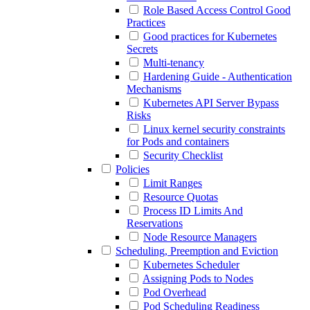
Role Based Access Control Good
Practices
Good practices for Kubernetes
Secrets
Multi-tenancy
Hardening Guide - Authentication
Mechanisms
Kubernetes API Server Bypass
Risks
Linux kernel security constraints
for Pods and containers
Security Checklist
Policies
Limit Ranges
Resource Quotas
Process ID Limits And
Reservations
Node Resource Managers
Scheduling, Preemption and Eviction
Kubernetes Scheduler
Assigning Pods to Nodes
Pod Overhead
Pod Scheduling Readiness