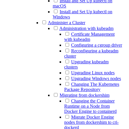
Install and Set Up kubectl on
macOS
Install and Set Up kubectl on
Windows
Administer a Cluster
Administration with kubeadm
Certificate Management
with kubeadm
Configuring a cgroup driver
Reconfiguring a kubeadm
cluster
Upgrading kubeadm
clusters
Upgrading Linux nodes
Upgrading Windows nodes
Changing The Kubernetes
Package Repository
Migrating from dockershim
Changing the Container
Runtime on a Node from
Docker Engine to containerd
Migrate Docker Engine
nodes from dockershim to cri-
dockerd