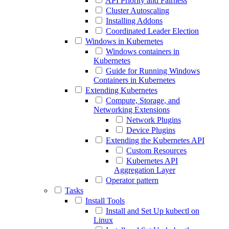
API Priority and Fairness
Cluster Autoscaling
Installing Addons
Coordinated Leader Election
Windows in Kubernetes
Windows containers in
Kubernetes
Guide for Running Windows
Containers in Kubernetes
Extending Kubernetes
Compute, Storage, and
Networking Extensions
Network Plugins
Device Plugins
Extending the Kubernetes API
Custom Resources
Kubernetes API
Aggregation Layer
Operator pattern
Tasks
Install Tools
Install and Set Up kubectl on
Linux