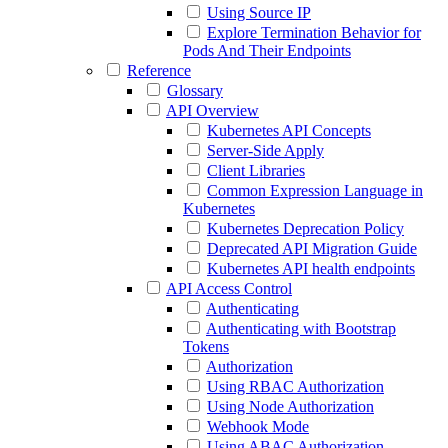
Using Source IP
Explore Termination Behavior for
Pods And Their Endpoints
Reference
Glossary
API Overview
Kubernetes API Concepts
Server-Side Apply
Client Libraries
Common Expression Language in
Kubernetes
Kubernetes Deprecation Policy
Deprecated API Migration Guide
Kubernetes API health endpoints
API Access Control
Authenticating
Authenticating with Bootstrap
Tokens
Authorization
Using RBAC Authorization
Using Node Authorization
Webhook Mode
Using ABAC Authorization