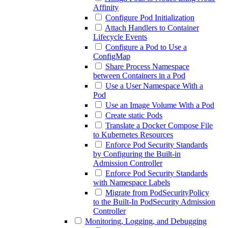
Affinity
Configure Pod Initialization
Attach Handlers to Container
Lifecycle Events
Configure a Pod to Use a
ConfigMap
Share Process Namespace
between Containers in a Pod
Use a User Namespace With a
Pod
Use an Image Volume With a Pod
Create static Pods
Translate a Docker Compose File
to Kubernetes Resources
Enforce Pod Security Standards
by Configuring the Built-in
Admission Controller
Enforce Pod Security Standards
with Namespace Labels
Migrate from PodSecurityPolicy
to the Built-In PodSecurity Admission
Controller
Monitoring, Logging, and Debugging