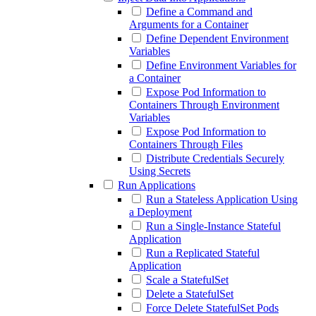
Define a Command and
Arguments for a Container
Define Dependent Environment
Variables
Define Environment Variables for
a Container
Expose Pod Information to
Containers Through Environment
Variables
Expose Pod Information to
Containers Through Files
Distribute Credentials Securely
Using Secrets
Run Applications
Run a Stateless Application Using
a Deployment
Run a Single-Instance Stateful
Application
Run a Replicated Stateful
Application
Scale a StatefulSet
Delete a StatefulSet
Force Delete StatefulSet Pods