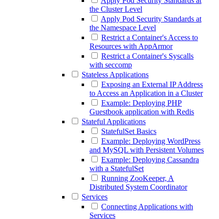
Apply Pod Security Standards at
the Cluster Level
Apply Pod Security Standards at
the Namespace Level
Restrict a Container's Access to
Resources with AppArmor
Restrict a Container's Syscalls
with seccomp
Stateless Applications
Exposing an External IP Address
to Access an Application in a Cluster
Example: Deploying PHP
Guestbook application with Redis
Stateful Applications
StatefulSet Basics
Example: Deploying WordPress
and MySQL with Persistent Volumes
Example: Deploying Cassandra
with a StatefulSet
Running ZooKeeper, A
Distributed System Coordinator
Services
Connecting Applications with
Services