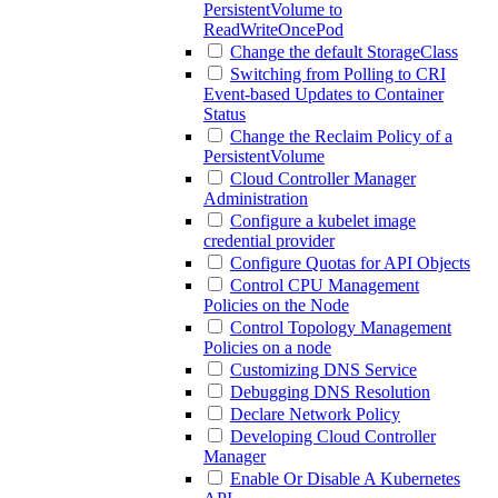
PersistentVolume to
ReadWriteOncePod
Change the default StorageClass
Switching from Polling to CRI
Event-based Updates to Container
Status
Change the Reclaim Policy of a
PersistentVolume
Cloud Controller Manager
Administration
Configure a kubelet image
credential provider
Configure Quotas for API Objects
Control CPU Management
Policies on the Node
Control Topology Management
Policies on a node
Customizing DNS Service
Debugging DNS Resolution
Declare Network Policy
Developing Cloud Controller
Manager
Enable Or Disable A Kubernetes