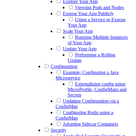
Explore Your App
Viewing Pods and Nodes
Expose Your App Publicly
Using a Service to Expose
Your App
Scale Your App
Running Multiple Instances
of Your App
Update Your App
Performing a Rolling
Update
Configuration
Example: Configuring a Java
Microservice
Externalizing config using
MicroProfile, ConfigMaps and
Secrets
Updating Configuration via a
ConfigMap
Configuring Redis using a
ConfigMap
Adopting Sidecar Containers
Security