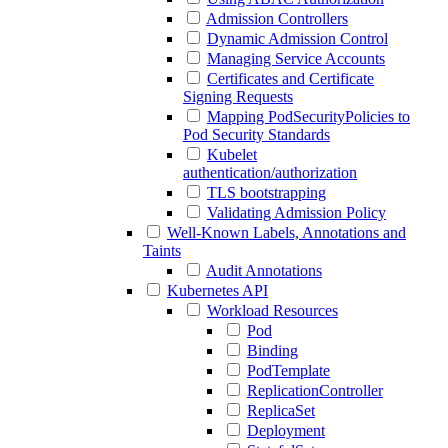
Admission Controllers
Dynamic Admission Control
Managing Service Accounts
Certificates and Certificate
Signing Requests
Mapping PodSecurityPolicies to
Pod Security Standards
Kubelet
authentication/authorization
TLS bootstrapping
Validating Admission Policy
Well-Known Labels, Annotations and
Taints
Audit Annotations
Kubernetes API
Workload Resources
Pod
Binding
PodTemplate
ReplicationController
ReplicaSet
Deployment