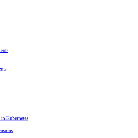
ents
nts
 in Kubernetes
ensions