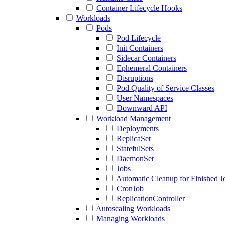
Container Lifecycle Hooks
Workloads
Pods
Pod Lifecycle
Init Containers
Sidecar Containers
Ephemeral Containers
Disruptions
Pod Quality of Service Classes
User Namespaces
Downward API
Workload Management
Deployments
ReplicaSet
StatefulSets
DaemonSet
Jobs
Automatic Cleanup for Finished J
CronJob
ReplicationController
Autoscaling Workloads
Managing Workloads