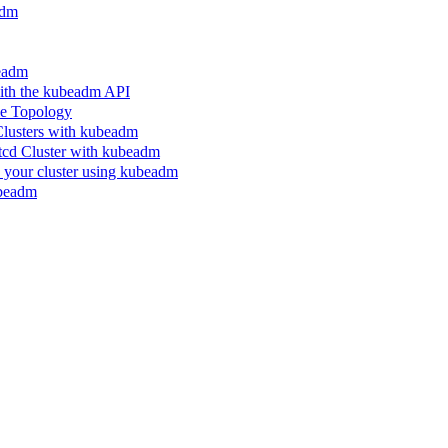
adm
beadm
ith the kubeadm API
le Topology
Clusters with kubeadm
etcd Cluster with kubeadm
n your cluster using kubeadm
ubeadm