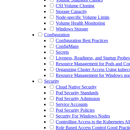
CSI Volume Cloning
Storage Capacity
Node-specific Volume Limits
Volume Health Monitoring
Windows Storage
Configuration
Configuration Best Practices
ConfigMaps
Secrets
Liveness, Readiness, and Startup Probes
Resource Management for Pods and Con
Organizing Cluster Access Using kubeco
Resource Management for Windows no
Security
Cloud Native Security
Pod Security Standards
Pod Security Admission
Service Accounts
Pod Security Policies
Security For Windows Nodes
Controlling Access to the Kubernetes A
Role Based Access Control Good Practi