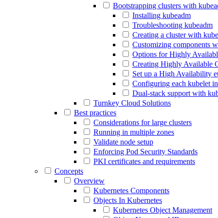
Bootstrapping clusters with kube
Installing kubeadm
Troubleshooting kubeadm
Creating a cluster with ku
Customizing components w
Options for Highly Availab
Creating Highly Available 
Set up a High Availability 
Configuring each kubelet i
Dual-stack support with k
Turnkey Cloud Solutions
Best practices
Considerations for large clusters
Running in multiple zones
Validate node setup
Enforcing Pod Security Standards
PKI certificates and requirements
Concepts
Overview
Kubernetes Components
Objects In Kubernetes
Kubernetes Object Management