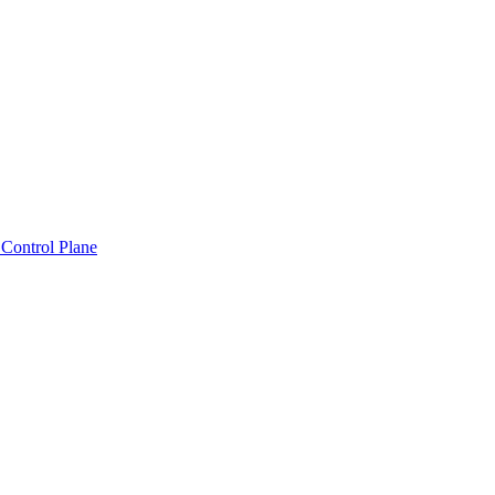
Control Plane