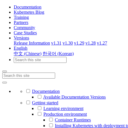
Documentation
Kubernetes Blog
Training
Partners
Community
Case Studies
Versions
Release Information
v1.31
v1.30
v1.29
v1.28
v1.27
English
中文 (Chinese)
한국어 (Korean)
Documentation
Available Documentation Versions
Getting started
Learning environment
Production environment
Container Runtimes
Installing Kubernetes with deployment t