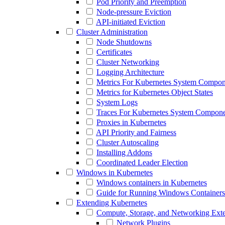
Pod Priority and Preemption
Node-pressure Eviction
API-initiated Eviction
Cluster Administration
Node Shutdowns
Certificates
Cluster Networking
Logging Architecture
Metrics For Kubernetes System Compon
Metrics for Kubernetes Object States
System Logs
Traces For Kubernetes System Compone
Proxies in Kubernetes
API Priority and Fairness
Cluster Autoscaling
Installing Addons
Coordinated Leader Election
Windows in Kubernetes
Windows containers in Kubernetes
Guide for Running Windows Containers
Extending Kubernetes
Compute, Storage, and Networking Ext
Network Plugins