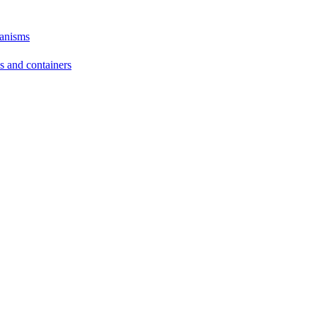
hanisms
ds and containers