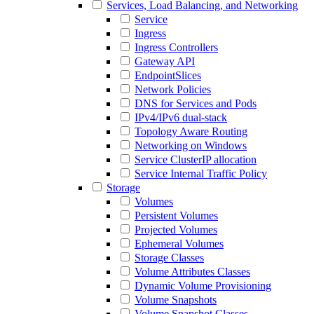
Services, Load Balancing, and Networking
Service
Ingress
Ingress Controllers
Gateway API
EndpointSlices
Network Policies
DNS for Services and Pods
IPv4/IPv6 dual-stack
Topology Aware Routing
Networking on Windows
Service ClusterIP allocation
Service Internal Traffic Policy
Storage
Volumes
Persistent Volumes
Projected Volumes
Ephemeral Volumes
Storage Classes
Volume Attributes Classes
Dynamic Volume Provisioning
Volume Snapshots
Volume Snapshot Classes