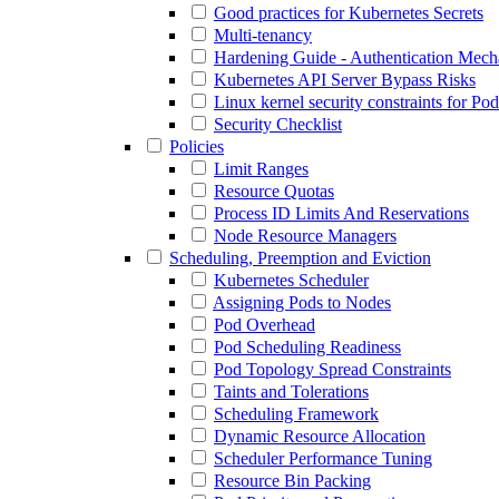
Good practices for Kubernetes Secrets
Multi-tenancy
Hardening Guide - Authentication Mec
Kubernetes API Server Bypass Risks
Linux kernel security constraints for Po
Security Checklist
Policies
Limit Ranges
Resource Quotas
Process ID Limits And Reservations
Node Resource Managers
Scheduling, Preemption and Eviction
Kubernetes Scheduler
Assigning Pods to Nodes
Pod Overhead
Pod Scheduling Readiness
Pod Topology Spread Constraints
Taints and Tolerations
Scheduling Framework
Dynamic Resource Allocation
Scheduler Performance Tuning
Resource Bin Packing