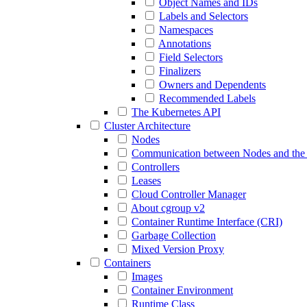
Object Names and IDs
Labels and Selectors
Namespaces
Annotations
Field Selectors
Finalizers
Owners and Dependents
Recommended Labels
The Kubernetes API
Cluster Architecture
Nodes
Communication between Nodes and the 
Controllers
Leases
Cloud Controller Manager
About cgroup v2
Container Runtime Interface (CRI)
Garbage Collection
Mixed Version Proxy
Containers
Images
Container Environment
Runtime Class