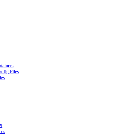
tainers
nfig Files
des
PI
ces