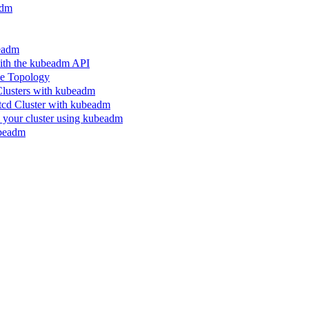
adm
beadm
ith the kubeadm API
le Topology
Clusters with kubeadm
etcd Cluster with kubeadm
n your cluster using kubeadm
ubeadm