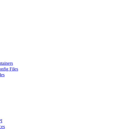
tainers
nfig Files
des
PI
ces