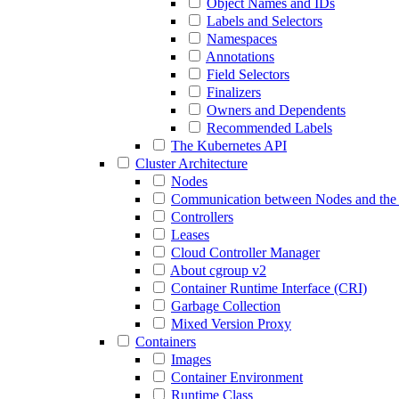
Object Names and IDs
Labels and Selectors
Namespaces
Annotations
Field Selectors
Finalizers
Owners and Dependents
Recommended Labels
The Kubernetes API
Cluster Architecture
Nodes
Communication between Nodes and the 
Controllers
Leases
Cloud Controller Manager
About cgroup v2
Container Runtime Interface (CRI)
Garbage Collection
Mixed Version Proxy
Containers
Images
Container Environment
Runtime Class