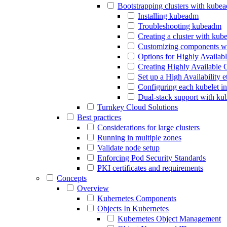
Bootstrapping clusters with kube
Installing kubeadm
Troubleshooting kubeadm
Creating a cluster with ku
Customizing components w
Options for Highly Availab
Creating Highly Available 
Set up a High Availability 
Configuring each kubelet i
Dual-stack support with k
Turnkey Cloud Solutions
Best practices
Considerations for large clusters
Running in multiple zones
Validate node setup
Enforcing Pod Security Standards
PKI certificates and requirements
Concepts
Overview
Kubernetes Components
Objects In Kubernetes
Kubernetes Object Management