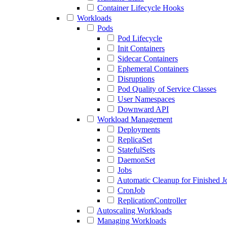
Container Lifecycle Hooks
Workloads
Pods
Pod Lifecycle
Init Containers
Sidecar Containers
Ephemeral Containers
Disruptions
Pod Quality of Service Classes
User Namespaces
Downward API
Workload Management
Deployments
ReplicaSet
StatefulSets
DaemonSet
Jobs
Automatic Cleanup for Finished J
CronJob
ReplicationController
Autoscaling Workloads
Managing Workloads