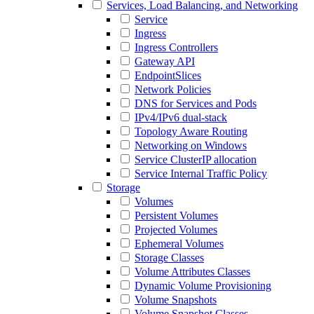
Services, Load Balancing, and Networking
Service
Ingress
Ingress Controllers
Gateway API
EndpointSlices
Network Policies
DNS for Services and Pods
IPv4/IPv6 dual-stack
Topology Aware Routing
Networking on Windows
Service ClusterIP allocation
Service Internal Traffic Policy
Storage
Volumes
Persistent Volumes
Projected Volumes
Ephemeral Volumes
Storage Classes
Volume Attributes Classes
Dynamic Volume Provisioning
Volume Snapshots
Volume Snapshot Classes