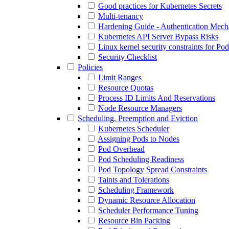
Good practices for Kubernetes Secrets
Multi-tenancy
Hardening Guide - Authentication Mec
Kubernetes API Server Bypass Risks
Linux kernel security constraints for Po
Security Checklist
Policies
Limit Ranges
Resource Quotas
Process ID Limits And Reservations
Node Resource Managers
Scheduling, Preemption and Eviction
Kubernetes Scheduler
Assigning Pods to Nodes
Pod Overhead
Pod Scheduling Readiness
Pod Topology Spread Constraints
Taints and Tolerations
Scheduling Framework
Dynamic Resource Allocation
Scheduler Performance Tuning
Resource Bin Packing