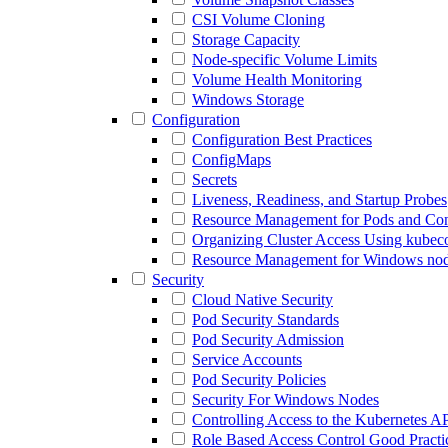
CSI Volume Cloning
Storage Capacity
Node-specific Volume Limits
Volume Health Monitoring
Windows Storage
Configuration
Configuration Best Practices
ConfigMaps
Secrets
Liveness, Readiness, and Startup Probes
Resource Management for Pods and Con
Organizing Cluster Access Using kubeco
Resource Management for Windows no
Security
Cloud Native Security
Pod Security Standards
Pod Security Admission
Service Accounts
Pod Security Policies
Security For Windows Nodes
Controlling Access to the Kubernetes A
Role Based Access Control Good Practi