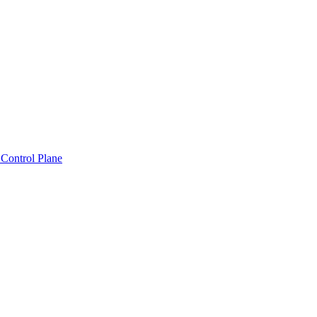
Control Plane