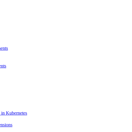
ents
nts
 in Kubernetes
ensions