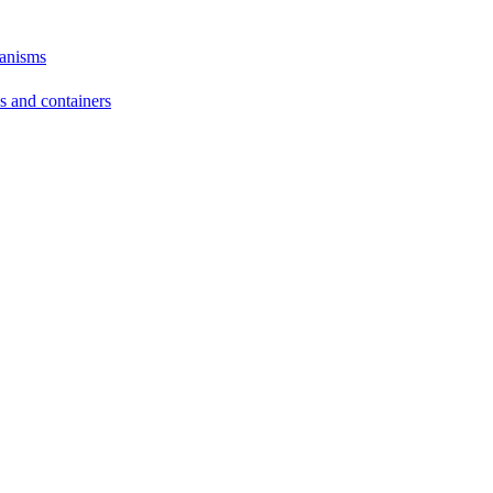
hanisms
ds and containers