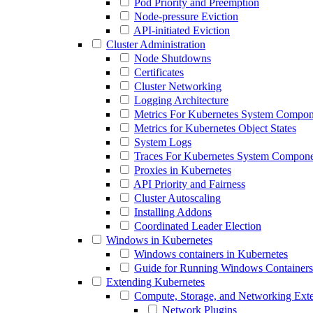
Pod Priority and Preemption
Node-pressure Eviction
API-initiated Eviction
Cluster Administration
Node Shutdowns
Certificates
Cluster Networking
Logging Architecture
Metrics For Kubernetes System Compon
Metrics for Kubernetes Object States
System Logs
Traces For Kubernetes System Compone
Proxies in Kubernetes
API Priority and Fairness
Cluster Autoscaling
Installing Addons
Coordinated Leader Election
Windows in Kubernetes
Windows containers in Kubernetes
Guide for Running Windows Containers
Extending Kubernetes
Compute, Storage, and Networking Ext
Network Plugins