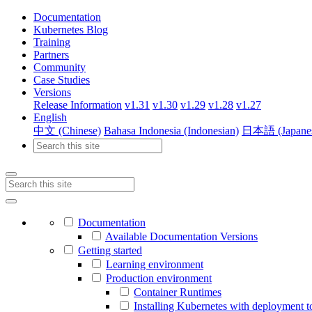
Documentation
Kubernetes Blog
Training
Partners
Community
Case Studies
Versions
Release Information
v1.31
v1.30
v1.29
v1.28
v1.27
English
中文 (Chinese)
Bahasa Indonesia (Indonesian)
日本語 (Japane
Documentation
Available Documentation Versions
Getting started
Learning environment
Production environment
Container Runtimes
Installing Kubernetes with deployment t